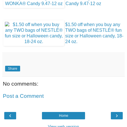
Candy 9.47-12 oz
$1.50 off when you buy any
TWO bags of NESTLÉ® fun
size or Halloween candy, 18-
24 oz.
Share
No comments:
Post a Comment
‹
›
Home
View web version