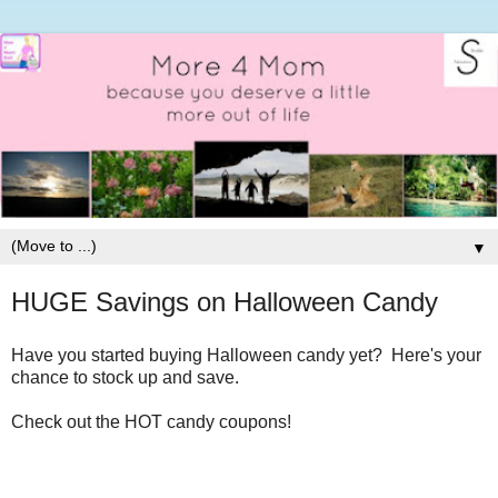
▼
HUGE Savings on Halloween Candy
Have you started buying Halloween candy yet? Here's your
chance to stock up and save.
Check out the HOT candy coupons!