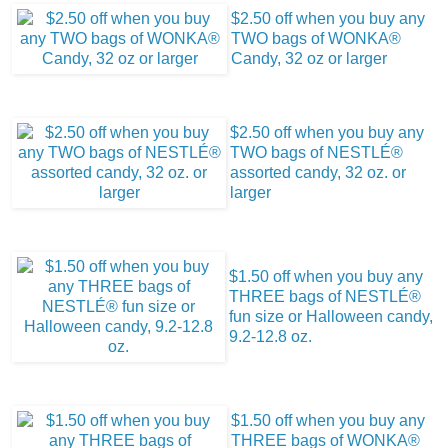
$2.50 off when you buy any
TWO bags of WONKA®
Candy, 32 oz or larger
$2.50 off when you buy any
TWO bags of NESTLÉ®
assorted candy, 32 oz. or
larger
$1.50 off when you buy any
THREE bags of NESTLÉ®
fun size or Halloween candy,
9.2-12.8 oz.
$1.50 off when you buy any
THREE bags of WONKA®