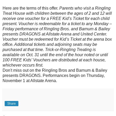
Here are the terms of this offer.
Parents who visit a Ringling
Treat House with children between the ages of 2 and 12 will
receive one voucher for a FREE Kid’s Ticket for each child
present. Voucher is redeemable for a ticket to any Monday –
Friday performance of Ringling Bros. and Barnum & Bailey
presents DRAGONS at Allstate Arena and United Center.
Voucher must be redeemed for Kid’s Ticket at the arena box
office. Additional tickets and adjoining seats may be
purchased at that time. Trick-or-Ringling Treating is
available on Oct. 31 until the end of the hour noted or until
100 FREE Kids’ Vouchers are distributed at each house,
whichever occurs first.
Don't miss out on the Ringling Bros and Barnum & Bailey
presents DRAGONS. Performances begin on Thursday,
November 1 at Allstate Arena.
Share