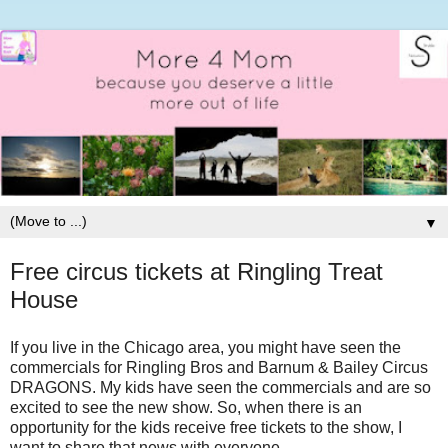
▼
Free circus tickets at Ringling Treat
House
If you live in the Chicago area, you might have seen the
commercials for Ringling Bros and Barnum & Bailey Circus
DRAGONS. My kids have seen the commercials and are so
excited to see the new show. So, when there is an
opportunity for the kids receive free tickets to the show, I
want to share that news with everyone.