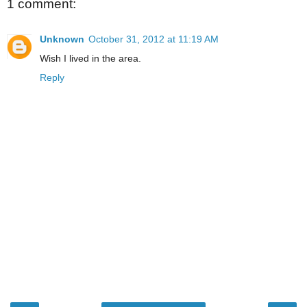
1 comment:
Unknown
October 31, 2012 at 11:19 AM
Wish I lived in the area.
Reply