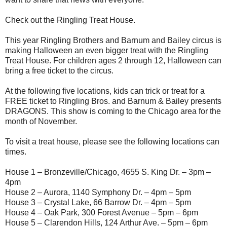
Check out the Ringling Treat House.
This year Ringling Brothers and Barnum and Bailey circus is
making Halloween an even bigger treat with the Ringling
Treat House. For children ages 2 through 12, Halloween can
bring a free ticket to the circus.
At the following five locations, kids can trick or treat for a
FREE ticket to Ringling Bros. and Barnum & Bailey presents
DRAGONS. This show is coming to the Chicago area for the
month of November.
To visit a treat house, please see the following locations can
times.
House 1 – Bronzeville/Chicago, 4655 S. King Dr. – 3pm –
4pm
House 2 – Aurora, 1140 Symphony Dr. – 4pm – 5pm
House 3 – Crystal Lake, 66 Barrow Dr. – 4pm – 5pm
House 4 – Oak Park, 300 Forest Avenue – 5pm – 6pm
House 5 – Clarendon Hills, 124 Arthur Ave. – 5pm – 6pm