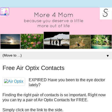
▼
Free Air Optix Contacts
EXPIRED Have you been to the eye doctor
lately?
Finding the right pair of contacts is so important. Right now
you can try a pair of Air Optix Contacts for FREE.
Simply click on the link to the side.