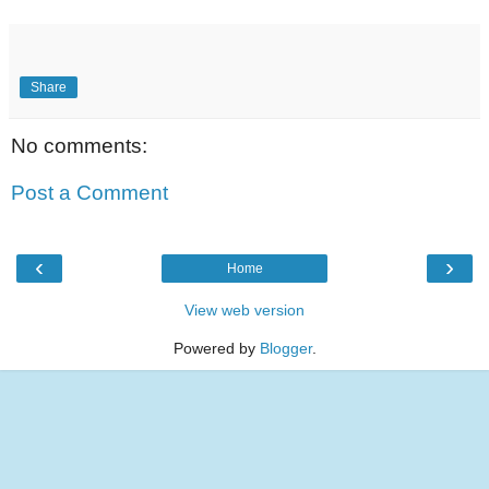
Share
No comments:
Post a Comment
‹
›
Home
View web version
Powered by
Blogger
.