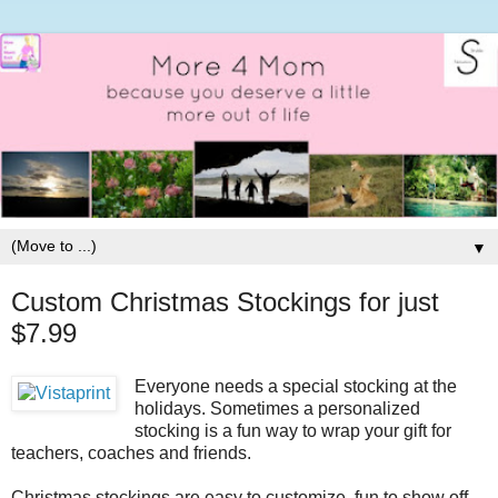
▼
Custom Christmas Stockings for just
$7.99
Everyone needs a special stocking at the
holidays. Sometimes a personalized
stocking is a fun way to wrap your gift for
teachers, coaches and friends.
Christmas stockings are easy to customize, fun to show off,