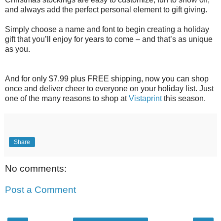
and always add the perfect personal element to gift giving.
Simply choose a name and font to begin creating a holiday
gift that you’ll enjoy for years to come – and that’s as unique
as you.
And for only $7.99 plus FREE shipping, now you can shop
once and deliver cheer to everyone on your holiday list. Just
one of the many reasons to shop at
Vistaprint
this season.
Share
No comments:
Post a Comment