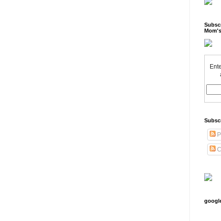
Subscr
Mom's
Ente
Subsc
P
C
googl