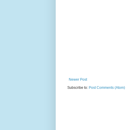
Newer Post
Subscribe to:
Post Comments (Atom)