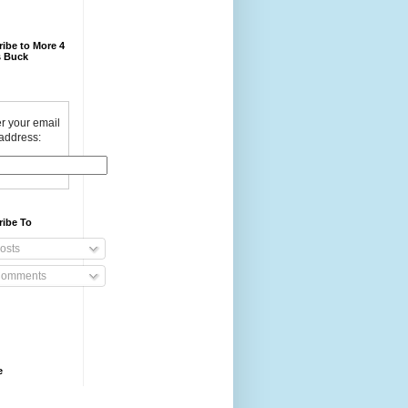
ibe to More 4
 Buck
r your email
address:
ribe To
osts
omments
e