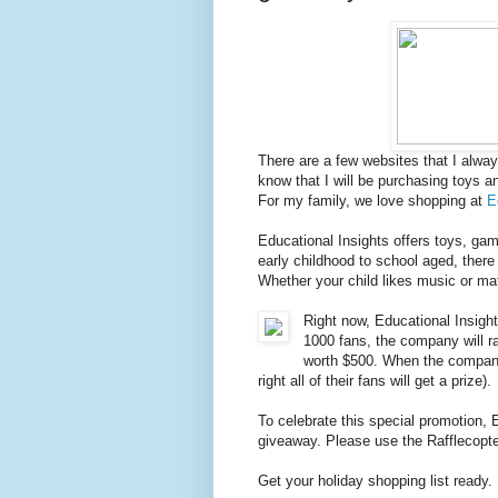
There are a few websites that I alway
know that I will be purchasing toys a
For my family, we love shopping at
E
Educational Insights offers toys, ga
early childhood to school aged, there 
Whether your child likes music or mat
Right now, Educational Insigh
1000 fans, the company will r
worth $500. When the company 
right all of their fans will get a prize).
To celebrate this special promotion, 
giveaway. Please use the Rafflecopter
Get your holiday shopping list ready. 