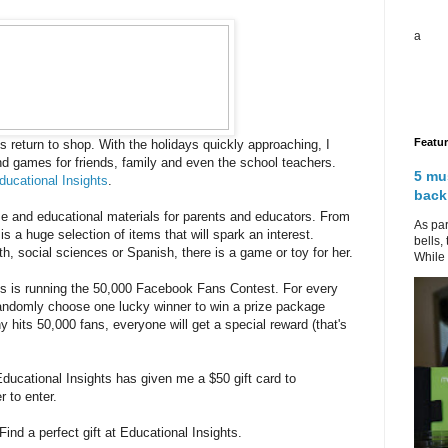
a
Featu
s return to shop. With the holidays quickly approaching, I
nd games for friends, family and even the school teachers.
5 mu
ducational Insights
.
back
me and educational materials for parents and educators. From
As par
is a huge selection of items that will spark an interest.
bells,
h, social sciences or Spanish, there is a game or toy for her.
While 
ts is running the 50,000 Facebook Fans Contest. For every
andomly choose one lucky winner to win a prize package
hits 50,000 fans, everyone will get a special reward (that's
Educational Insights has given me a $50 gift card to
 to enter.
Find a perfect gift at Educational Insights.