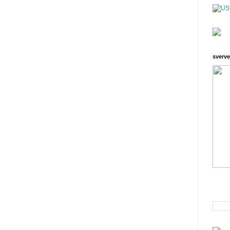
sverve