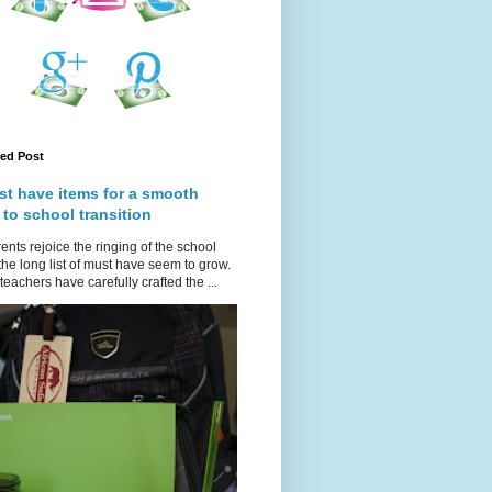
red Post
st have items for a smooth
 to school transition
ents rejoice the ringing of the school
 the long list of must have seem to grow.
teachers have carefully crafted the ...