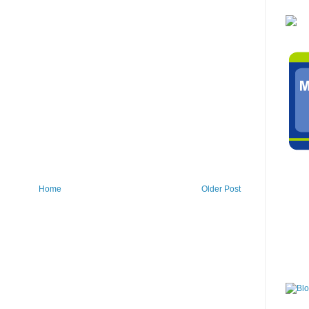
Home
Older Post