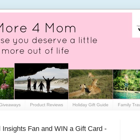
Giveaways
Product Reviews
Holiday Gift Guide
Family Tra
Insights Fan and WIN a Gift Card -