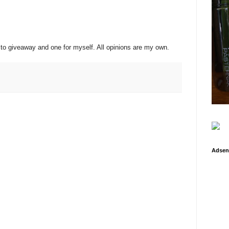
rd to giveaway and one for myself. All opinions are my own.
Adsen