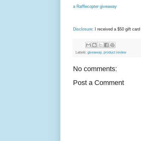
a Rafflecopter giveaway
Disclosure
: I received a $50 gift ca
Labels:
giveaway. product review
No comments:
Post a Comment