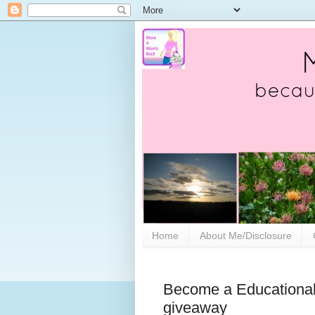
Home
About Me/Disclosure
Become a Educational 
giveaway