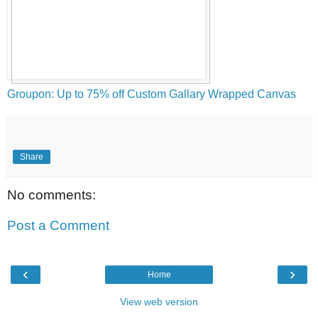
Groupon: Up to 75% off Custom Gallary Wrapped Canvas
Share
No comments:
Post a Comment
‹
›
Home
View web version