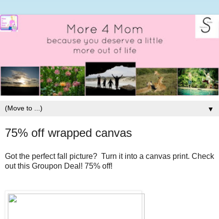
▼
75% off wrapped canvas
Got the perfect fall picture? Turn it into a canvas print. Check
out this Groupon Deal! 75% off!