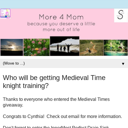
▼
Who will be getting Medieval Time
knight training?
Thanks to everyone who entered the Medieval Times
giveaway.
Congrats to Cynthia! Check out email for more information.
Don't forget to enter the InnerMost Perfect Drain Sink