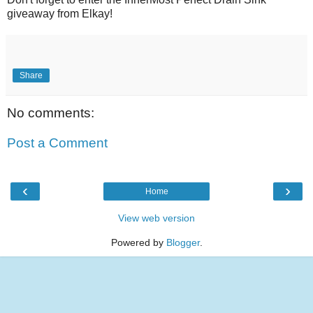
giveaway from Elkay!
Share
No comments:
Post a Comment
‹
›
Home
View web version
Powered by
Blogger
.