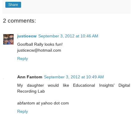
Share
2 comments:
justicecw
September 3, 2012 at 10:46 AM
Goofball Rally looks fun!
justicecw@hotmail.com
Reply
Ann Fantom
September 3, 2012 at 10:49 AM
My daughter would like Educational Insights' Digital
Recording Lab
abfantom at yahoo dot com
Reply