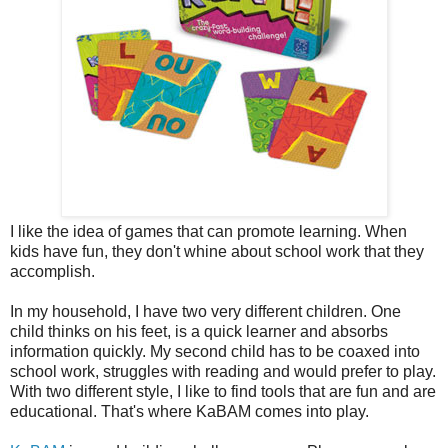
I like the idea of games that can promote learning. When
kids have fun, they don't whine about school work that they
accomplish.
In my household, I have two very different children. One
child thinks on his feet, is a quick learner and absorbs
information quickly. My second child has to be coaxed into
school work, struggles with reading and would prefer to play.
With two different style, I like to find tools that are fun and are
educational. That's where KaBAM comes into play.