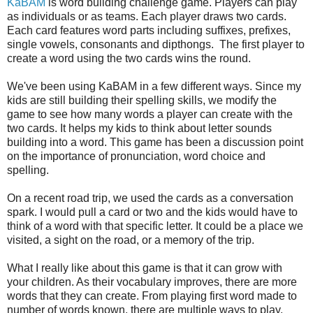
KaBAM
is word building challenge game. Players can play
as individuals or as teams. Each player draws two cards.
Each card features word parts including suffixes, prefixes,
single vowels, consonants and dipthongs. The first player to
create a word using the two cards wins the round.
We've been using KaBAM in a few different ways. Since my
kids are still building their spelling skills, we modify the
game to see how many words a player can create with the
two cards. It helps my kids to think about letter sounds
building into a word. This game has been a discussion point
on the importance of pronunciation, word choice and
spelling.
On a recent road trip, we used the cards as a conversation
spark. I would pull a card or two and the kids would have to
think of a word with that specific letter. It could be a place we
visited, a sight on the road, or a memory of the trip.
What I really like about this game is that it can grow with
your children. As their vocabulary improves, there are more
words that they can create. From playing first word made to
number of words known, there are multiple ways to play.