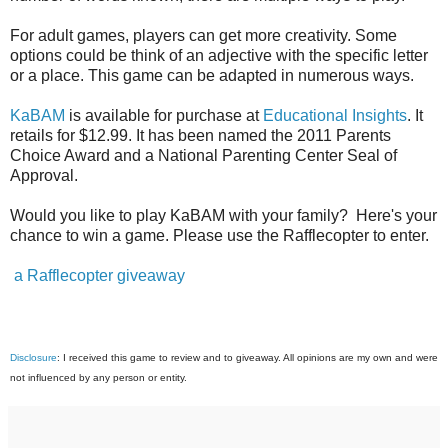
For adult games, players can get more creativity. Some
options could be think of an adjective with the specific letter
or a place. This game can be adapted in numerous ways.
KaBAM
is available for purchase at
Educational Insights
. It
retails for $12.99. It has been named the 2011 Parents
Choice Award and a National Parenting Center Seal of
Approval.
Would you like to play KaBAM with your family? Here's your
chance to win a game. Please use the Rafflecopter to enter.
a Rafflecopter giveaway
Disclosure
: I received this game to review and to giveaway. All opinions are my own and were
not influenced by any person or entity.