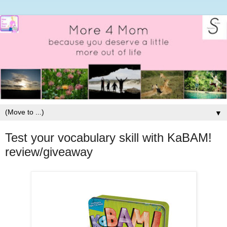
▼
Test your vocabulary skill with KaBAM!
review/giveaway