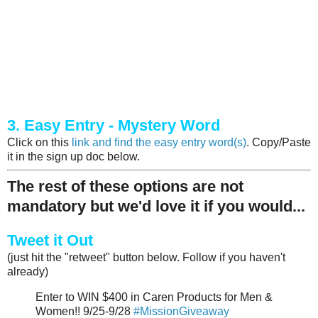
3. Easy Entry - Mystery Word
Click on this
link and find the easy entry word(s)
. Copy/Paste
it in the sign up doc below.
The rest of these options are not
mandatory but we'd love it if you would...
Tweet it Out
(just hit the "retweet" button below. Follow if you haven't
already)
Enter to WIN $400 in Caren Products for Men &
Women!! 9/25-9/28
#MissionGiveaway