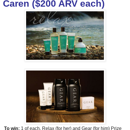
Caren ($200 ARV each)
To win:
1 of each, Relax (for her) and Gear (for him) Prize