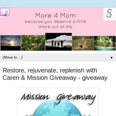
▼
Restore, rejuvenate, replenish with
Caren & Mission Giveaway - giveaway