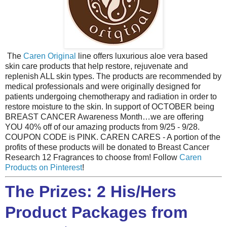
The
Caren Original
line offers luxurious aloe vera based
skin care products that help restore, rejuvenate and
replenish ALL skin types. The products are recommended by
medical professionals and were originally designed for
patients undergoing chemotherapy and radiation in order to
restore moisture to the skin. In support of OCTOBER being
BREAST CANCER Awareness Month…we are offering
YOU 40% off of our amazing products from 9/25 - 9/28.
COUPON CODE is PINK. CAREN CARES - A portion of the
profits of these products will be donated to Breast Cancer
Research 12 Fragrances to choose from! Follow
Caren
Products on Pinterest
!
The Prizes: 2 His/Hers
Product Packages from