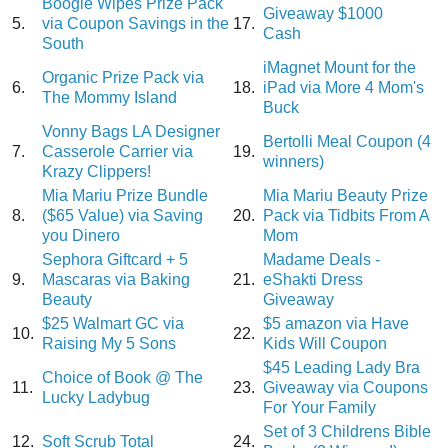
Boogie Wipes Prize Pack
Giveaway $1000
5.
via Coupon Savings in the
17.
Cash
South
iMagnet Mount for the
Organic Prize Pack via
6.
18.
iPad via More 4 Mom's
The Mommy Island
Buck
Vonny Bags LA Designer
Bertolli Meal Coupon (4
7.
Casserole Carrier via
19.
winners)
Krazy Clippers!
Mia Mariu Prize Bundle
Mia Mariu Beauty Prize
8.
($65 Value) via Saving
20.
Pack via Tidbits From A
you Dinero
Mom
Sephora Giftcard + 5
Madame Deals -
9.
Mascaras via Baking
21.
eShakti Dress
Beauty
Giveaway
$25 Walmart GC via
$5 amazon via Have
10.
22.
Raising My 5 Sons
Kids Will Coupon
$45 Leading Lady Bra
Choice of Book @ The
11.
23.
Giveaway via Coupons
Lucky Ladybug
For Your Family
Set of 3 Childrens Bible
12.
Soft Scrub Total
24.