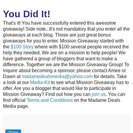
You Did It!
That's it! You have successfully entered this awesome
giveaway! Side note...It's not mandatory that you enter all the
giveaways at each blog. Those are just great bonus
giveaways for you to enter. Mission Giveaway started with
the
$100 Story
where with $100 several people received the
help they needed. We are on a mission to help people! We
have gathered a group of bloggers that want to make a
difference. Together we are the Mission Giveaway Group! To
inquire about becoming a sponsor, please contact Amee or
Dawn at
madamedealsmedia@yahoo.com
for details. Take
a look at our
Media Kit
to see what Mission Giveaway has to
offer. Are you a blogger that would like to participate in
Mission Giveaway? Find out how you can
join us
. You can
find official
Terms and Conditions
on the Madame Deals
Media page.
Share