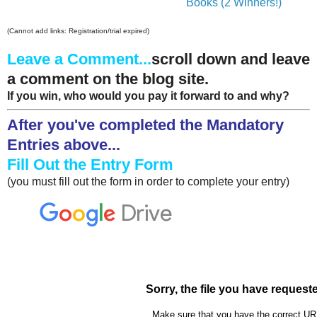
Books (2 Winners!)
(Cannot add links: Registration/trial expired)
Leave a Comment...
scroll down and leave
a comment on the blog site.
If you win, who would you pay it forward to and why?
After you've completed the Mandatory
Entries above...
Fill Out the Entry Form
(you must fill out the form in order to complete your entry)