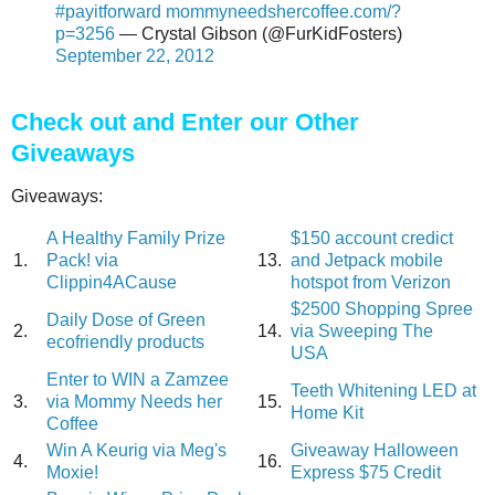
#payitforward
mommyneedshercoffee.com/?
p=3256
— Crystal Gibson (@FurKidFosters)
September 22, 2012
Check out and Enter our Other
Giveaways
Giveaways:
A Healthy Family Prize
$150 account credict
1.
Pack! via
13.
and Jetpack mobile
Clippin4ACause
hotspot from Verizon
$2500 Shopping Spree
Daily Dose of Green
2.
14.
via Sweeping The
ecofriendly products
USA
Enter to WIN a Zamzee
Teeth Whitening LED at
3.
via Mommy Needs her
15.
Home Kit
Coffee
Win A Keurig via Meg's
Giveaway Halloween
4.
16.
Moxie!
Express $75 Credit