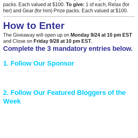
packs. Each valued at $100.
To give:
1 of each, Relax (for
her) and Gear (for him) Prize packs. Each valued at $100.
How to Enter
The Giveaway will open up on
Monday 9/24 at 10 pm EST
and Close on
Friday 9/28 at 10 pm EST
.
Complete the 3 mandatory entries below.
1. Follow Our Sponsor
2. Follow Our Featured Bloggers of the
Week