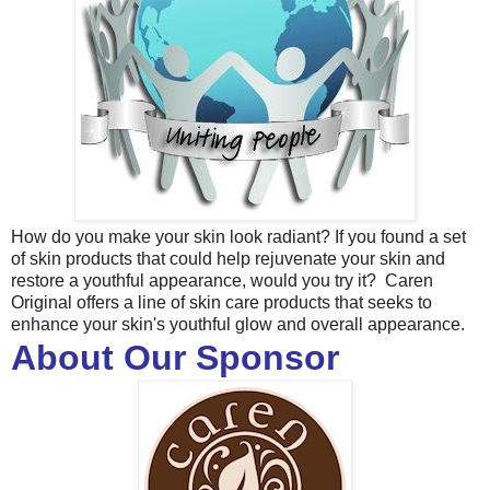
How do you make your skin look radiant? If you found a set
of skin products that could help rejuvenate your skin and
restore a youthful appearance, would you try it? Caren
Original offers a line of skin care products that seeks to
enhance your skin's youthful glow and overall appearance.
About Our Sponsor