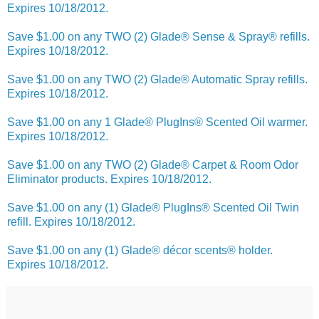
Expires 10/18/2012.
Save $1.00 on any TWO (2) Glade® Sense & Spray® refills.
Expires 10/18/2012.
Save $1.00 on any TWO (2) Glade® Automatic Spray refills.
Expires 10/18/2012.
Save $1.00 on any 1 Glade® PlugIns® Scented Oil warmer.
Expires 10/18/2012.
Save $1.00 on any TWO (2) Glade® Carpet & Room Odor
Eliminator products. Expires 10/18/2012.
Save $1.00 on any (1) Glade® PlugIns® Scented Oil Twin
refill. Expires 10/18/2012.
Save $1.00 on any (1) Glade® décor scents® holder.
Expires 10/18/2012.