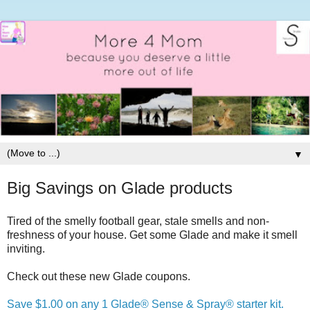
▼
Big Savings on Glade products
Tired of the smelly football gear, stale smells and non-
freshness of your house. Get some Glade and make it smell
inviting.
Check out these new Glade coupons.
Save $1.00 on any 1 Glade® Sense & Spray® starter kit.