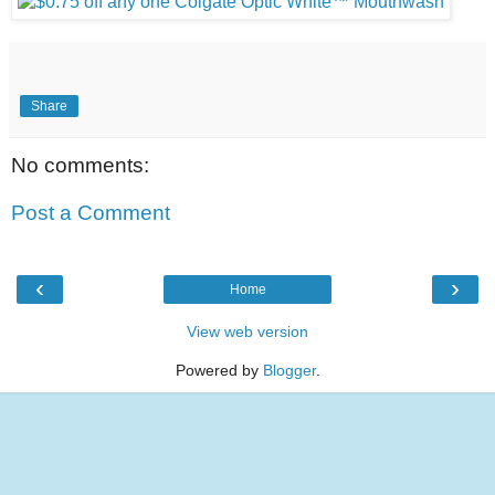
Share
No comments:
Post a Comment
‹
›
Home
View web version
Powered by
Blogger
.