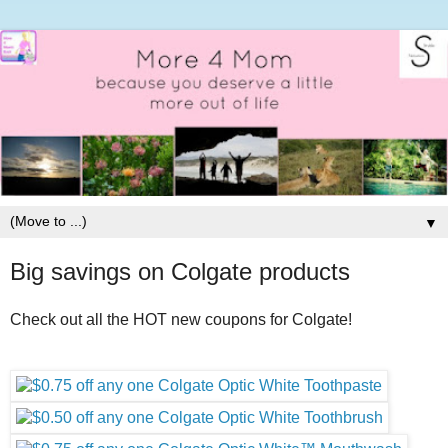
▼
Big savings on Colgate products
Check out all the HOT new coupons for Colgate!