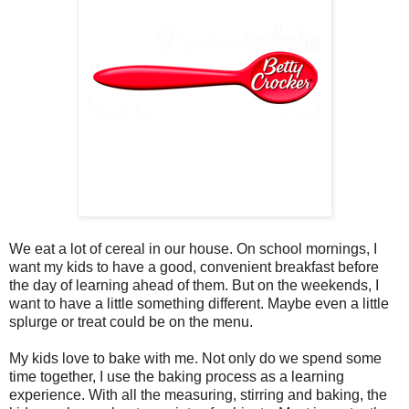
We eat a lot of cereal in our house. On school mornings, I
want my kids to have a good, convenient breakfast before
the day of learning ahead of them. But on the weekends, I
want to have a little something different. Maybe even a little
splurge or treat could be on the menu.
My kids love to bake with me. Not only do we spend some
time together, I use the baking process as a learning
experience. With all the measuring, stirring and baking, the