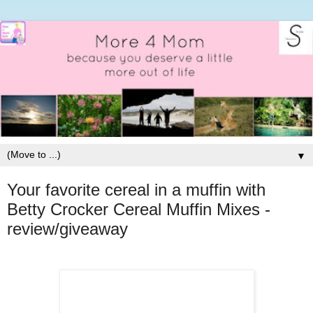
▼
Your favorite cereal in a muffin with
Betty Crocker Cereal Muffin Mixes -
review/giveaway