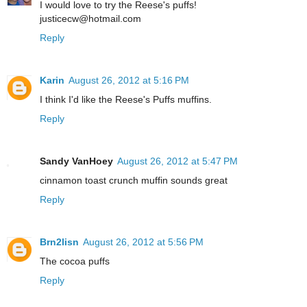
I would love to try the Reese's puffs!
justicecw@hotmail.com
Reply
Karin
August 26, 2012 at 5:16 PM
I think I'd like the Reese's Puffs muffins.
Reply
Sandy VanHoey
August 26, 2012 at 5:47 PM
cinnamon toast crunch muffin sounds great
Reply
Brn2lisn
August 26, 2012 at 5:56 PM
The cocoa puffs
Reply