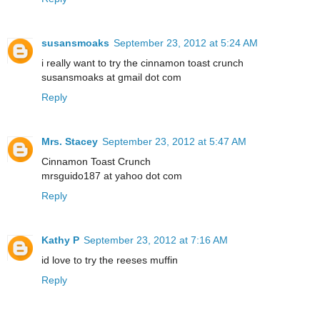
susansmoaks
September 23, 2012 at 5:24 AM
i really want to try the cinnamon toast crunch
susansmoaks at gmail dot com
Reply
Mrs. Stacey
September 23, 2012 at 5:47 AM
Cinnamon Toast Crunch
mrsguido187 at yahoo dot com
Reply
Kathy P
September 23, 2012 at 7:16 AM
id love to try the reeses muffin
Reply