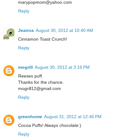
marypopmom@yahoo.com
Reply
Jeanna
August 30, 2012 at 10:40 AM
Cinnamon Toast Crunch!
Reply
mogrill
August 30, 2012 at 3:16 PM
Reeses puff.
Thanks for the chance.
mogrill12@gmail.com
Reply
greenhome
August 31, 2012 at 12:46 PM
Cocoa Puffs! Always chocolate:)
Reply