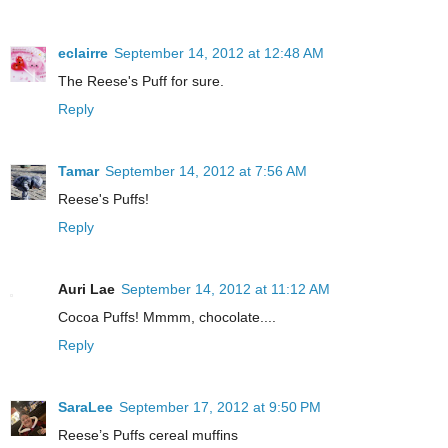
eclairre
September 14, 2012 at 12:48 AM
The Reese's Puff for sure.
Reply
Tamar
September 14, 2012 at 7:56 AM
Reese's Puffs!
Reply
Auri Lae
September 14, 2012 at 11:12 AM
Cocoa Puffs! Mmmm, chocolate....
Reply
SaraLee
September 17, 2012 at 9:50 PM
Reese’s Puffs cereal muffins