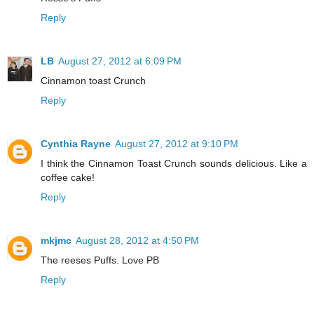
Reply
LB
August 27, 2012 at 6:09 PM
Cinnamon toast Crunch
Reply
Cynthia Rayne
August 27, 2012 at 9:10 PM
I think the Cinnamon Toast Crunch sounds delicious. Like a
coffee cake!
Reply
mkjmc
August 28, 2012 at 4:50 PM
The reeses Puffs. Love PB
Reply