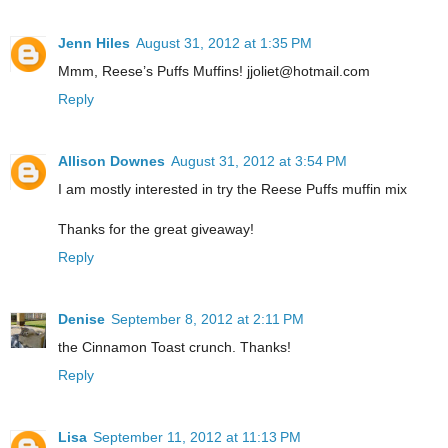
Jenn Hiles
August 31, 2012 at 1:35 PM
Mmm, Reese’s Puffs Muffins! jjoliet@hotmail.com
Reply
Allison Downes
August 31, 2012 at 3:54 PM
I am mostly interested in try the Reese Puffs muffin mix
Thanks for the great giveaway!
Reply
Denise
September 8, 2012 at 2:11 PM
the Cinnamon Toast crunch. Thanks!
Reply
Lisa
September 11, 2012 at 11:13 PM