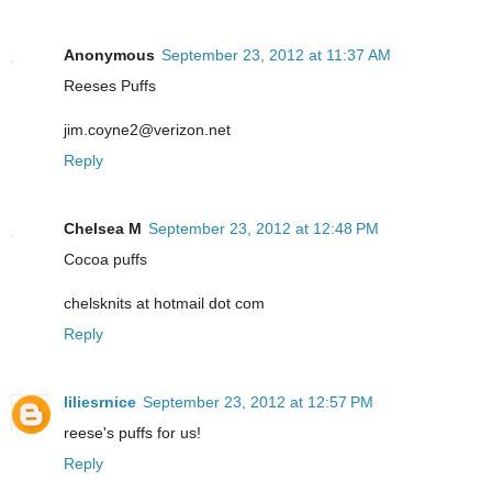
Anonymous
September 23, 2012 at 11:37 AM
Reeses Puffs
jim.coyne2@verizon.net
Reply
Chelsea M
September 23, 2012 at 12:48 PM
Cocoa puffs
chelsknits at hotmail dot com
Reply
liliesrnice
September 23, 2012 at 12:57 PM
reese's puffs for us!
Reply