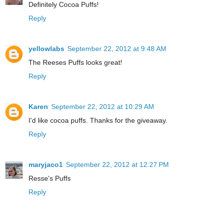
Definitely Cocoa Puffs!
Reply
yellowlabs
September 22, 2012 at 9:48 AM
The Reeses Puffs looks great!
Reply
Karen
September 22, 2012 at 10:29 AM
I'd like cocoa puffs. Thanks for the giveaway.
Reply
maryjaco1
September 22, 2012 at 12:27 PM
Resse's Puffs
Reply