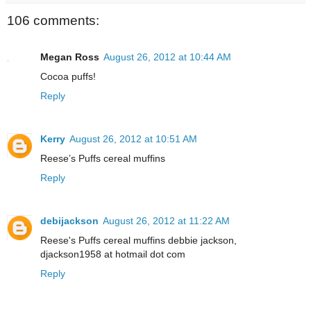
106 comments:
Megan Ross
August 26, 2012 at 10:44 AM
Cocoa puffs!
Reply
Kerry
August 26, 2012 at 10:51 AM
Reese’s Puffs cereal muffins
Reply
debijackson
August 26, 2012 at 11:22 AM
Reese's Puffs cereal muffins debbie jackson,
djackson1958 at hotmail dot com
Reply