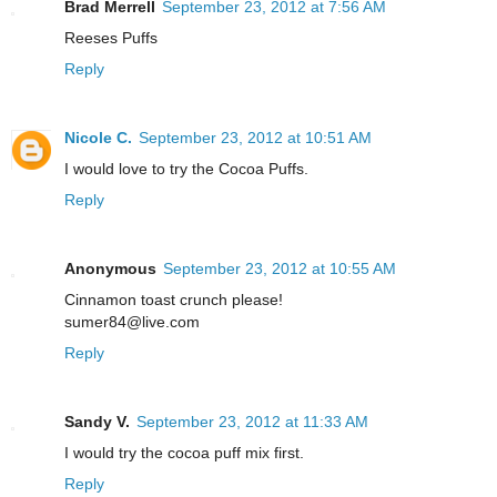
Brad Merrell
September 23, 2012 at 7:56 AM
Reeses Puffs
Reply
Nicole C.
September 23, 2012 at 10:51 AM
I would love to try the Cocoa Puffs.
Reply
Anonymous
September 23, 2012 at 10:55 AM
Cinnamon toast crunch please!
sumer84@live.com
Reply
Sandy V.
September 23, 2012 at 11:33 AM
I would try the cocoa puff mix first.
Reply