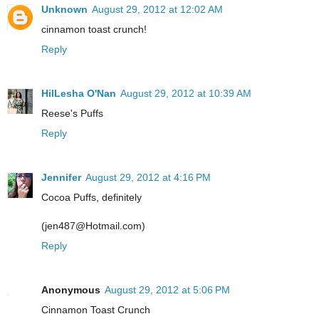
Unknown
August 29, 2012 at 12:02 AM
cinnamon toast crunch!
Reply
HilLesha O'Nan
August 29, 2012 at 10:39 AM
Reese's Puffs
Reply
Jennifer
August 29, 2012 at 4:16 PM
Cocoa Puffs, definitely
(jen487@Hotmail.com)
Reply
Anonymous
August 29, 2012 at 5:06 PM
Cinnamon Toast Crunch