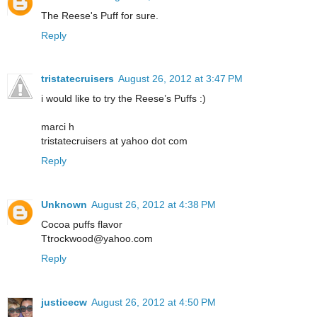
The Reese's Puff for sure.
Reply
tristatecruisers
August 26, 2012 at 3:47 PM
i would like to try the Reese’s Puffs :)
marci h
tristatecruisers at yahoo dot com
Reply
Unknown
August 26, 2012 at 4:38 PM
Cocoa puffs flavor
Ttrockwood@yahoo.com
Reply
justicecw
August 26, 2012 at 4:50 PM