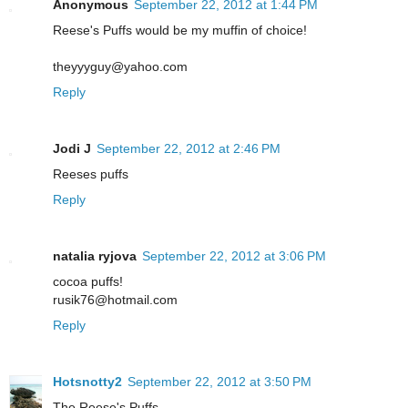
Anonymous
September 22, 2012 at 1:44 PM
Reese's Puffs would be my muffin of choice!
theyyyguy@yahoo.com
Reply
Jodi J
September 22, 2012 at 2:46 PM
Reeses puffs
Reply
natalia ryjova
September 22, 2012 at 3:06 PM
cocoa puffs!
rusik76@hotmail.com
Reply
Hotsnotty2
September 22, 2012 at 3:50 PM
The Reese's Puffs