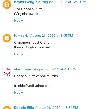
heymissvirginia
August 26, 2012 at 12:10 PM
The Reese's Puffs
(Virginia rowell)
Reply
Kimberly
August 26, 2012 at 1:05 PM
Cinnamon Toast Crunch
Kims2312@verizon.net
Reply
akronugurl
August 26, 2012 at 2:37 PM
Reese’s Puffs cereal muffins
freebiel0ve@yahoo.com
Reply
Debbie Ellis
August 26, 2012 at 3:34 PM