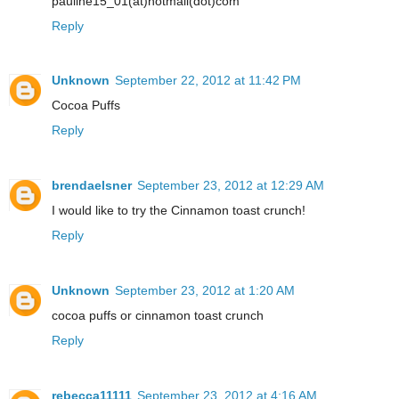
pauline15_01(at)hotmail(dot)com
Reply
Unknown
September 22, 2012 at 11:42 PM
Cocoa Puffs
Reply
brendaelsner
September 23, 2012 at 12:29 AM
I would like to try the Cinnamon toast crunch!
Reply
Unknown
September 23, 2012 at 1:20 AM
cocoa puffs or cinnamon toast crunch
Reply
rebecca11111
September 23, 2012 at 4:16 AM