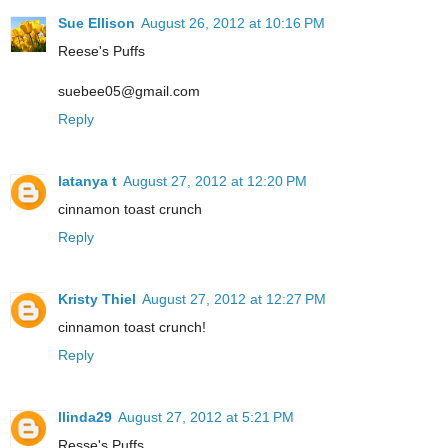
Sue Ellison
August 26, 2012 at 10:16 PM
Reese's Puffs
suebee05@gmail.com
Reply
latanya t
August 27, 2012 at 12:20 PM
cinnamon toast crunch
Reply
Kristy Thiel
August 27, 2012 at 12:27 PM
cinnamon toast crunch!
Reply
llinda29
August 27, 2012 at 5:21 PM
Resse's Puffs