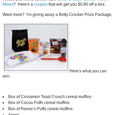
Mixes
? Here's a
coupon
that will get you $0.80 off a box.
Want more? I'm giving away a Betty Crocker Prize Package.
Here's what you can
win:
Box of Cinnamon Toast Crunch cereal muffins
Box of Cocoa Puffs cereal muffins
Box of Reese’s Puffs cereal muffins
Apron