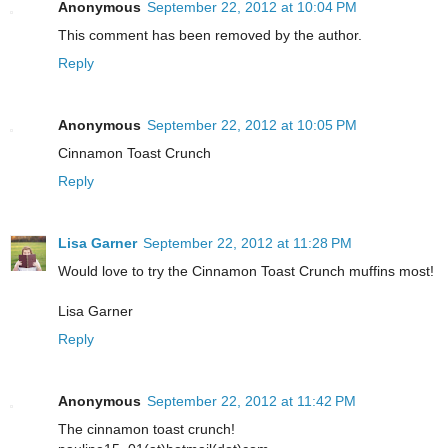
Anonymous
September 22, 2012 at 10:04 PM
This comment has been removed by the author.
Reply
Anonymous
September 22, 2012 at 10:05 PM
Cinnamon Toast Crunch
Reply
Lisa Garner
September 22, 2012 at 11:28 PM
Would love to try the Cinnamon Toast Crunch muffins most!
Lisa Garner
Reply
Anonymous
September 22, 2012 at 11:42 PM
The cinnamon toast crunch!