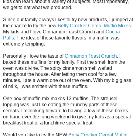
kids can learn about a variety of subjects. Most importantly,
we get to eat what we produced.
Since our family always likes to try new products, I jumped at
the chance to try the new
Betty Crocker Cereal Muffin Mixes
.
My kids and I love Cinnamon Toast Crunch and
Cocoa
Puffs
. The idea of these favorite flavors in a muffin was
extremely tempting.
Personally I love the taste of
Cinnamon Toast Crunch
. I
baked these muffins for my family. First the smell from the
oven was divine. The spicy cinnamon smell wafted
throughout the house. After letting them cool for a few
minutes, I ate a warm one out of the oven. With my big glass
of milk, I was smitten with these muffins.
One box of muffin mix makes 12 muffins. The streusel
topping was just like eating the crunchy parts of these
cereals. I'm looking forward to having a few of these boxes
on hand over the long weekend to give my kids as a special
breakfast treat or a lunchtime special treat.
Would you like to try the NEW
Betty Crocker Cereal Muffin