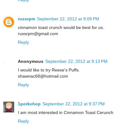
russrpm
September 22, 2012 at 9:09 PM
cinnamon toast crunch would be best for us.
russrpm@gmail.com
Reply
Anonymous
September 22, 2012 at 9:13 PM
I would like to try Reese's Puffs.
shawnac68@hotmail.com
Reply
1porkchop
September 22, 2012 at 9:37 PM
I am most interested in Cinnamon Toast Cerunch
Reply