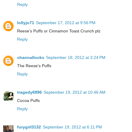
Reply
lollyjo71
September 17, 2012 at 9:56 PM
Reese's Puffs or Cinnamon Toast Crunch plz
Reply
channallocks
September 18, 2012 at 3:24 PM
The Reese's Puffs
Reply
tragedy6996
September 19, 2012 at 10:46 AM
Cocoa Puffs
Reply
furygirl3132
September 19, 2012 at 6:11 PM