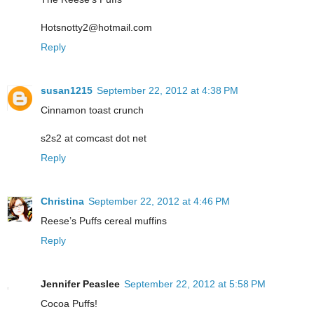
Hotsnotty2@hotmail.com
Reply
susan1215
September 22, 2012 at 4:38 PM
Cinnamon toast crunch
s2s2 at comcast dot net
Reply
Christina
September 22, 2012 at 4:46 PM
Reese’s Puffs cereal muffins
Reply
Jennifer Peaslee
September 22, 2012 at 5:58 PM
Cocoa Puffs!