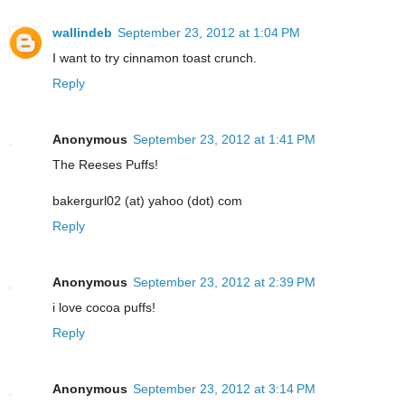
wallindeb
September 23, 2012 at 1:04 PM
I want to try cinnamon toast crunch.
Reply
Anonymous
September 23, 2012 at 1:41 PM
The Reeses Puffs!
bakergurl02 (at) yahoo (dot) com
Reply
Anonymous
September 23, 2012 at 2:39 PM
i love cocoa puffs!
Reply
Anonymous
September 23, 2012 at 3:14 PM