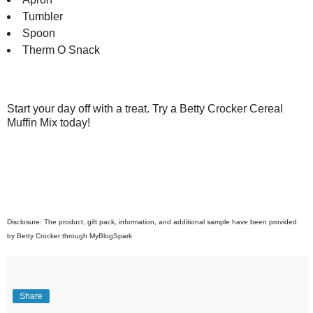
Tumbler
Spoon
Therm O Snack
Start your day off with a treat. Try a Betty Crocker Cereal
Muffin Mix today!
Disclosure: The product, gift pack, information, and additional sample have been provided
by Betty Crocker through MyBlogSpark
Share