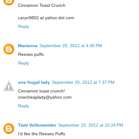
Cinnamon Toast Crunch
caryn9802 at yahoo dot com
Reply
Marianna
September 20, 2012 at 4:45 PM
Reeses puffs
Reply
one frugal lady
September 20, 2012 at 7:37 PM
Cinnamon toast crunch!
onecheaplady@yahoo.com
Reply
Tami Vollenweider
September 20, 2012 at 10:24 PM
I'd like the Reeses Puffs