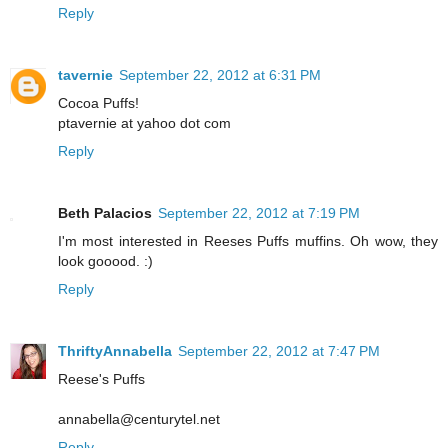
Reply
tavernie
September 22, 2012 at 6:31 PM
Cocoa Puffs!
ptavernie at yahoo dot com
Reply
Beth Palacios
September 22, 2012 at 7:19 PM
I'm most interested in Reeses Puffs muffins. Oh wow, they
look gooood. :)
Reply
ThriftyAnnabella
September 22, 2012 at 7:47 PM
Reese's Puffs
annabella@centurytel.net
Reply