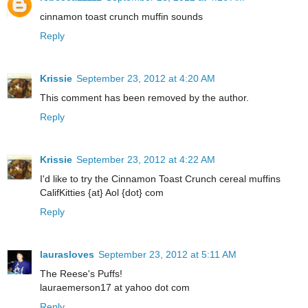
cinnamon toast crunch muffin sounds
Reply
Krissie
September 23, 2012 at 4:20 AM
This comment has been removed by the author.
Reply
Krissie
September 23, 2012 at 4:22 AM
I'd like to try the Cinnamon Toast Crunch cereal muffins
CalifKitties {at} Aol {dot} com
Reply
laurasloves
September 23, 2012 at 5:11 AM
The Reese's Puffs!
lauraemerson17 at yahoo dot com
Reply