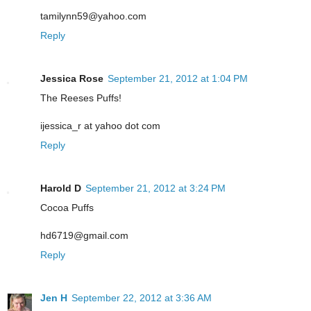
tamilynn59@yahoo.com
Reply
Jessica Rose
September 21, 2012 at 1:04 PM
The Reeses Puffs!
ijessica_r at yahoo dot com
Reply
Harold D
September 21, 2012 at 3:24 PM
Cocoa Puffs
hd6719@gmail.com
Reply
Jen H
September 22, 2012 at 3:36 AM