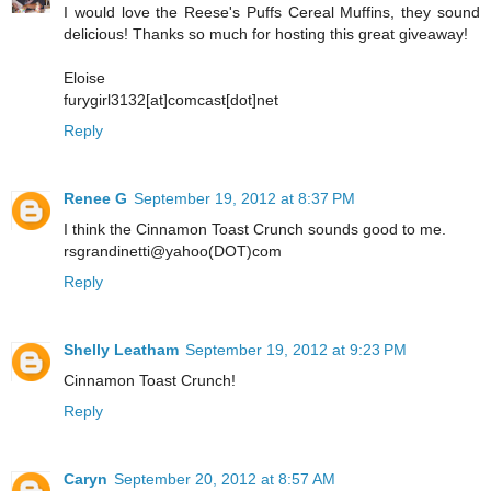
I would love the Reese's Puffs Cereal Muffins, they sound
delicious! Thanks so much for hosting this great giveaway!
Eloise
furygirl3132[at]comcast[dot]net
Reply
Renee G
September 19, 2012 at 8:37 PM
I think the Cinnamon Toast Crunch sounds good to me.
rsgrandinetti@yahoo(DOT)com
Reply
Shelly Leatham
September 19, 2012 at 9:23 PM
Cinnamon Toast Crunch!
Reply
Caryn
September 20, 2012 at 8:57 AM