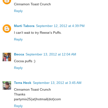
Cinnamon Toast Crunch
Reply
Marti Tabora
September 12, 2012 at 4:39 PM
I can't wait to try Reese's Puffs.
Reply
Becca
September 13, 2012 at 12:04 AM
Cocoa puffs :)
Reply
Terra Heck
September 13, 2012 at 3:45 AM
Cinnamon Toast Crunch
Thanks
partymix25(at)hotmail(dot)com
Reply