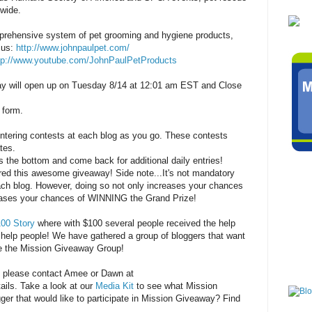
nwide.
mprehensive system of pet grooming and hygiene products,
 us:
http://www.johnpaulpet.com/
tp://www.youtube.com/JohnPaulPetProducts
 will open up on Tuesday 8/14 at 12:01 am EST and Close
 form.
entering contests at each blog as you go. These contests
tes.
s the bottom and come back for additional daily entries!
ered this awesome giveaway! Side note...It's not mandatory
each blog. However, doing so not only increases your chances
reases your chances of WINNING the Grand Prize!
00 Story
where with $100 several people received the help
help people! We have gathered a group of bloggers that want
re the Mission Giveaway Group!
, please contact Amee or Dawn at
ails. Take a look at our
Media Kit
to see what Mission
ger that would like to participate in Mission Giveaway? Find