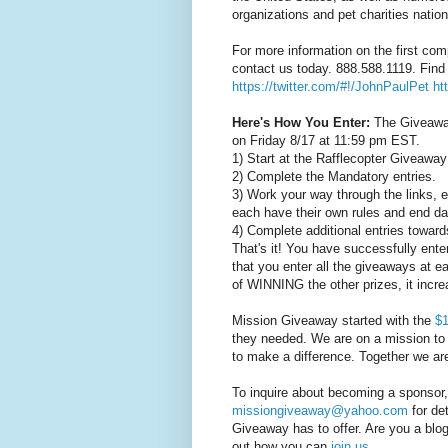
organizations and pet charities natio
For more information on the first co
contact us today. 888.588.1119. Find
https://twitter.com/#!/JohnPaulPet
ht
Here's How You Enter:
The Giveaway
on Friday 8/17 at 11:59 pm EST.
1) Start at the Rafflecopter Giveaway
2) Complete the Mandatory entries.
3) Work your way through the links, 
each have their own rules and end da
4) Complete additional entries toward
That's it! You have successfully ent
that you enter all the giveaways at 
of WINNING the other prizes, it inc
Mission Giveaway started with the
$1
they needed. We are on a mission to 
to make a difference. Together we a
To inquire about becoming a sponsor
missiongiveaway@yahoo.com
for det
Giveaway has to offer. Are you a blog
out how you can
join us
.