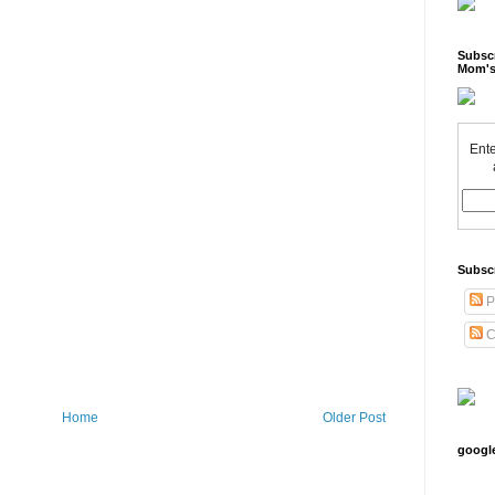
Subscr
Mom's
Ente
Subsc
P
C
Home
Older Post
googl