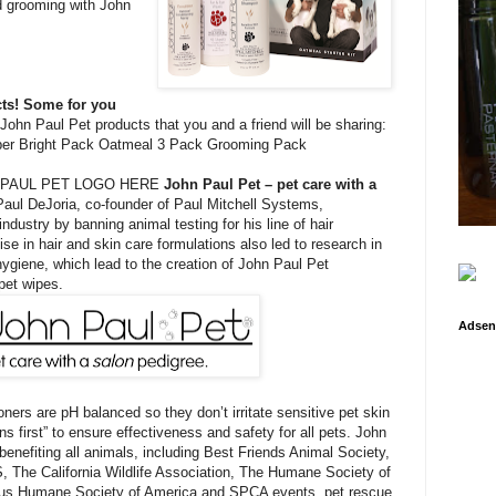
d grooming with John
cts! Some for you
John Paul Pet products that you and a friend will be sharing:
er Bright Pack Oatmeal 3 Pack Grooming Pack
 PAUL PET LOGO HERE
John Paul Pet – pet care with a
aul DeJoria, co-founder of Paul Mitchell Systems,
industry by banning animal testing for his line of hair
se in hair and skin care formulations also led to research in
ygiene, which lead to the creation of John Paul Pet
pet wipes.
Adsen
ers are pH balanced so they don’t irritate sensitive pet skin
ns first” to ensure effectiveness and safety for all pets. John
enefiting all animals, including Best Friends Animal Society,
 The California Wildlife Association, The Humane Society of
rous Humane Society of America and SPCA events, pet rescue