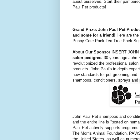
about ourselves. Start their pampere
Paul Pet products!
Grand Prize: John Paul Pet Produ
and some for a friend!
Here are the 
Puppy Care Pack Tea Tree Pack Sup
About Our Sponsor
INSERT JOHN
salon pedigree.
30 years ago John P
revolutionized the professional salon 
products. John Paul’s in-depth experti
new standards for pet grooming and h
shampoos, conditioners, sprays and 
John Paul Pet shampoos and condition
and the entire line is “tested on huma
Paul Pet actively supports programs b
The Morris Animal Foundation, PAWS,
the United States, as well as nume