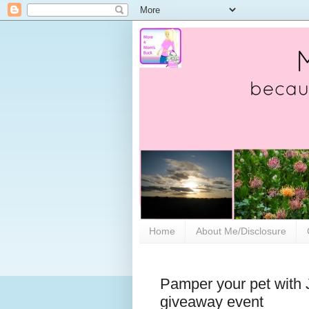
Home
About Me/Disclosure
Pamper your pet with 
giveaway event