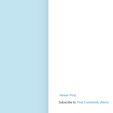
Newer Post
Subscribe to:
Post Comments (Atom)