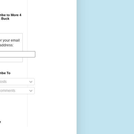
ibe to More 4
 Buck
r your email
address:
ribe To
osts
omments
e