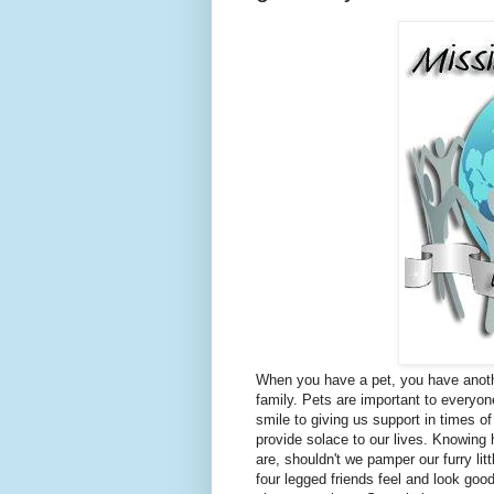
When you have a pet, you have anot
family. Pets are important to everyo
smile to giving us support in times o
provide solace to our lives. Knowing
are, shouldn't we pamper our furry lit
four legged friends feel and look good