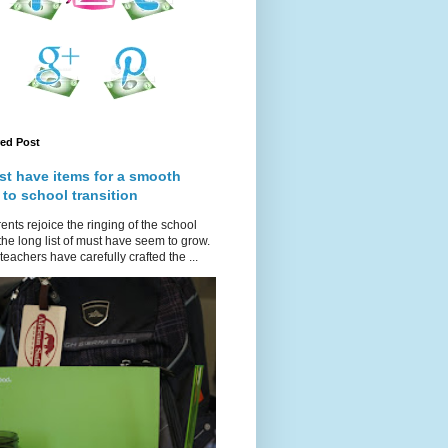
red Post
st have items for a smooth
 to school transition
ents rejoice the ringing of the school
 the long list of must have seem to grow.
teachers have carefully crafted the ...