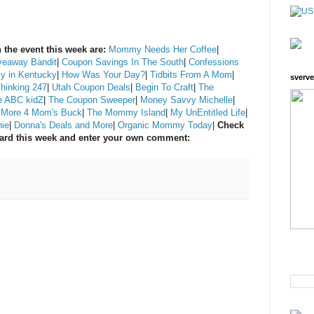
 the event this week are:
Mommy Needs Her Coffee
|
veaway Bandit
|
Coupon Savings In The South
|
Confessions
y in Kentucky
|
How Was Your Day?
|
Tidbits From A Mom
|
sverve
Thinking 247
|
Utah Coupon Deals
|
Begin To Craft
|
The
e ABC kidZ
|
The Coupon Sweeper
|
Money Savvy Michelle
|
|
More 4 Mom's Buck
|
The Mommy Island
|
My UnEntitled Life
|
nie
|
Donna's Deals and More
|
Organic Mommy Today
|
Check
ward this week and enter your own comment: