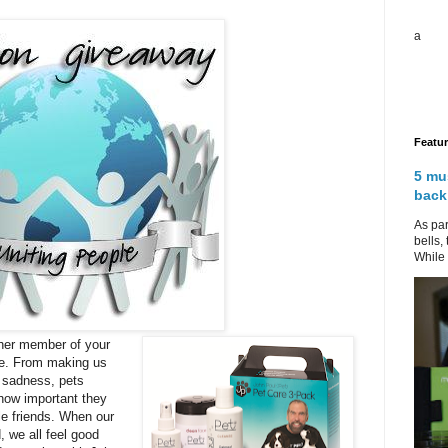
a
Featu
5 mu
back
As par
bells,
While 
her member of your
ne. From making us
f sadness, pets
 how important they
tle friends. When our
, we all feel good