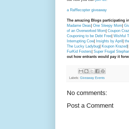
a Rafflecopter giveaway
The amazing Blogs participating in
Madame Deas
|
One Sleepy Mom
|
Gi
of an Overworked Mom
|
Coupon Craz
Couponing to be Debt Free
|
Wishful 
Interrupting Cow
|
Insights by April
|
th
The Lucky Ladybug
|
Koupon Krazed
FurKid Fosters
|
Super Frugal Stepha
out how entrants would pay it for
Labels:
Giveaway Events
No comments:
Post a Comment