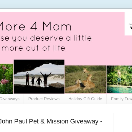
Giveaways
Product Reviews
Holiday Gift Guide
Family Tra
John Paul Pet & Mission Giveaway -