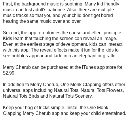
First, the background music is soothing. Many kid friendly
music can test adult's patience. Also, there are multiple
music tracks so that you and your child don't get bored
hearing the same music over and over.
Second, the app re-enforces the cause and effect principle.
Kids learn that touching the screen can reveal an image.
Even at the earliest stage of development, kids can interact
with this app. The reveal effects make it fun for the kids to
see bubbles appear and fade into an elephant or giraffe.
Merry Cherub can be purchased at the iTunes app store for
$2.99.
In addition to Merry Cherub, One Monk Clapping offers other
universal apps including Natural Tots, Natural Tots Flowers,
Natural Tots Birds and Natural Tots Scenery.
Keep your bag of tricks simple. Install the One Monk
Clapping Merry Cherub app and keep your child entertained.