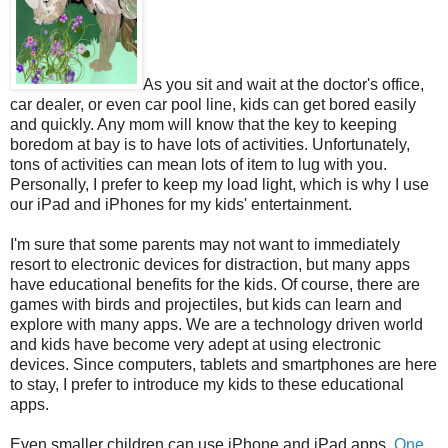
As you sit and wait at the doctor's office,
car dealer, or even car pool line, kids can get bored easily
and quickly. Any mom will know that the key to keeping
boredom at bay is to have lots of activities. Unfortunately,
tons of activities can mean lots of item to lug with you.
Personally, I prefer to keep my load light, which is why I use
our iPad and iPhones for my kids' entertainment.
I'm sure that some parents may not want to immediately
resort to electronic devices for distraction, but many apps
have educational benefits for the kids. Of course, there are
games with birds and projectiles, but kids can learn and
explore with many apps. We are a technology driven world
and kids have become very adept at using electronic
devices. Since computers, tablets and smartphones are here
to stay, I prefer to introduce my kids to these educational
apps.
Even smaller children can use iPhone and iPad apps.
One