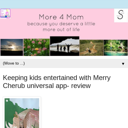
▼
Keeping kids entertained with Merry
Cherub universal app- review