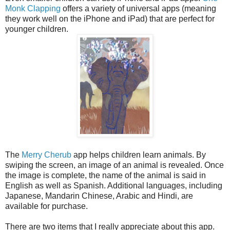
Monk Clapping
offers a variety of universal apps (meaning
they work well on the iPhone and iPad) that are perfect for
younger children.
The
Merry Cherub
app helps children learn animals. By
swiping the screen, an image of an animal is revealed. Once
the image is complete, the name of the animal is said in
English as well as Spanish. Additional languages, including
Japanese, Mandarin Chinese, Arabic and Hindi, are
available for purchase.
There are two items that I really appreciate about this app.