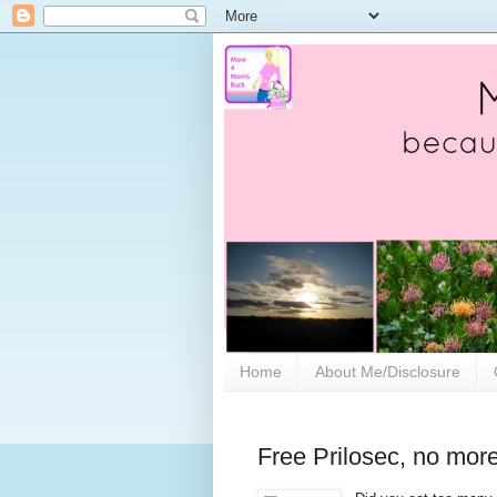
Home
About Me/Disclosure
Free Prilosec, no mor