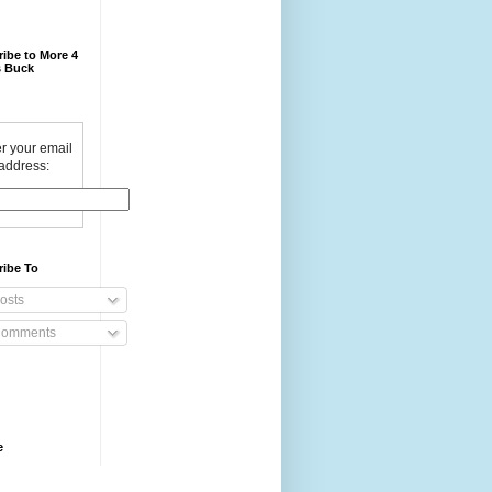
ibe to More 4
 Buck
r your email
address:
ribe To
osts
omments
e