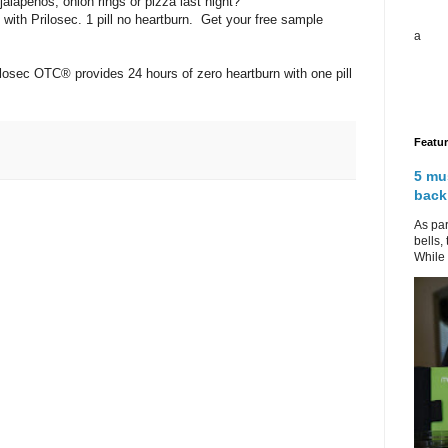
jalapenos, onion rings or pizza last night?
with Prilosec. 1 pill no heartburn. Get your free sample
a
sec OTC® provides 24 hours of zero heartburn with one pill
Featu
5 mu
back
As par
bells,
While 