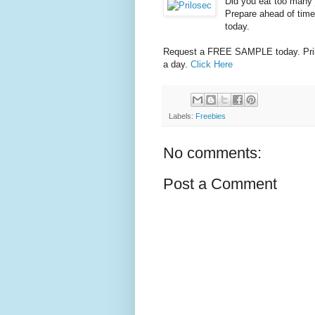
Did you eat too many 
Prepare ahead of time 
today.
Request a FREE SAMPLE today. Prilo
a day.
Click Here
Labels:
Freebies
No comments:
Post a Comment