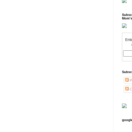
Subscr
Mom's
Ente
Subsc
P
C
googl