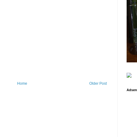
Home
Older Post
Adsen