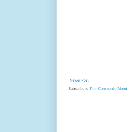
Newer Post
Subscribe to:
Post Comments (Atom)