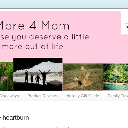
Giveaways
Product Reviews
Holiday Gift Guide
Family Tra
e heartburn