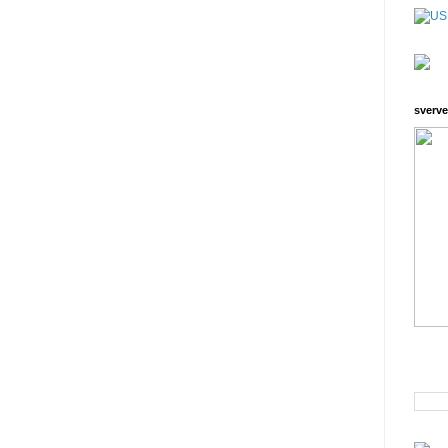
sverve