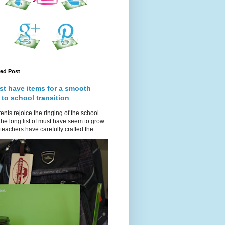
red Post
st have items for a smooth
 to school transition
ents rejoice the ringing of the school
 the long list of must have seem to grow.
teachers have carefully crafted the ...