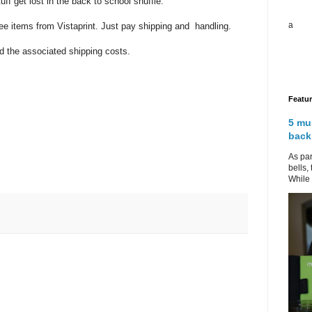
tuff get lost in the back to school shuffle.
a
ee items from Vistaprint. Just pay shipping and handling.
 the associated shipping costs.
Featu
5 mu
back
As par
bells,
While 