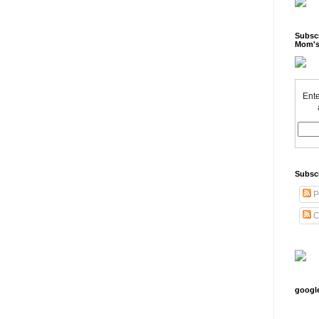
Subscr
Mom's
Ente
Subsc
P
C
googl