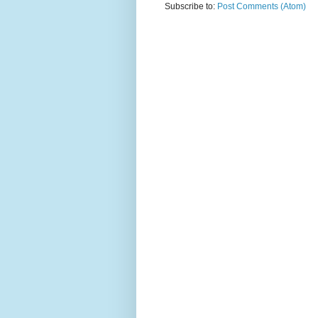
Subscribe to:
Post Comments (Atom)