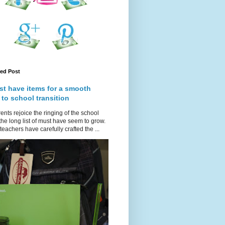
red Post
st have items for a smooth
 to school transition
ents rejoice the ringing of the school
 the long list of must have seem to grow.
teachers have carefully crafted the ...