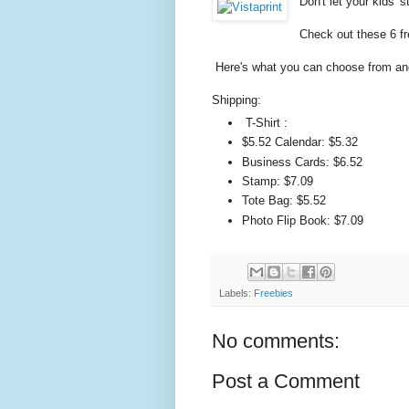
Don't let your kids' s
Check out these 6 fr
Here's what you can choose from and
Shipping:
T-Shirt :
$5.52 Calendar: $5.32
Business Cards: $6.52
Stamp: $7.09
Tote Bag: $5.52
Photo Flip Book: $7.09
Labels:
Freebies
No comments:
Post a Comment