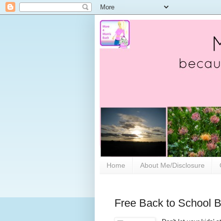
Home
About Me/Disclosure
Free Back to School B