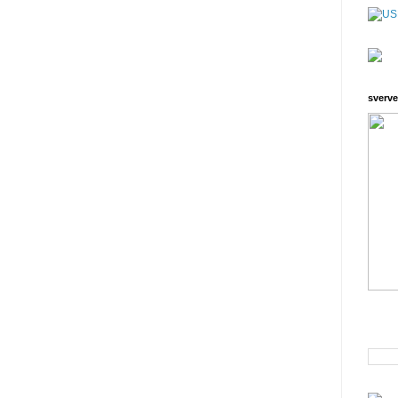
sverve