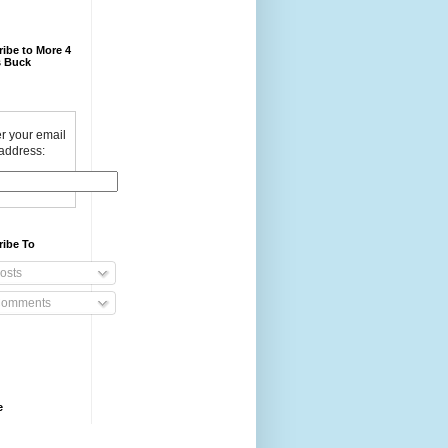
ibe to More 4
 Buck
r your email
address:
ribe To
osts
omments
e