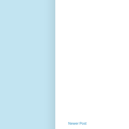
Newer Post