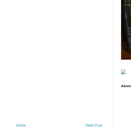
Adsen
Home
Older Post