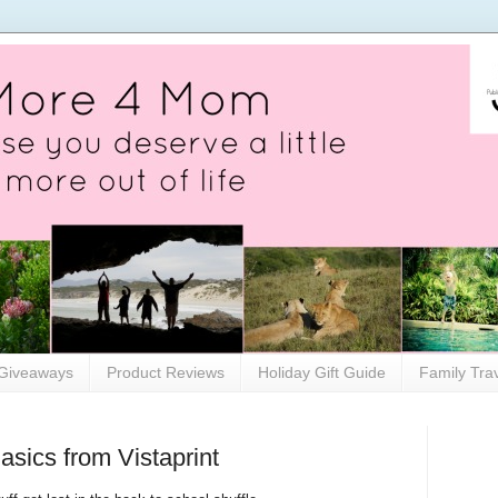
Giveaways
Product Reviews
Holiday Gift Guide
Family Tra
asics from Vistaprint