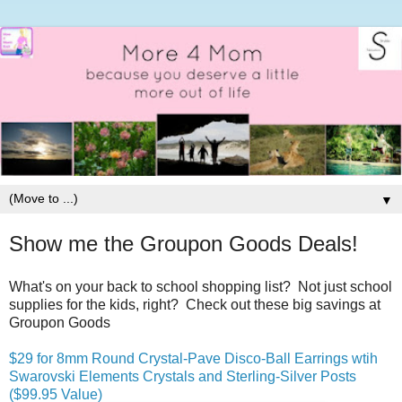
▼
Show me the Groupon Goods Deals!
What's on your back to school shopping list? Not just school
supplies for the kids, right? Check out these big savings at
Groupon Goods
$29 for 8mm Round Crystal-Pave Disco-Ball Earrings wtih
Swarovski Elements Crystals and Sterling-Silver Posts
($99.95 Value)