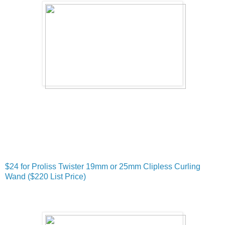
$24 for Proliss Twister 19mm or 25mm Clipless Curling
Wand ($220 List Price)