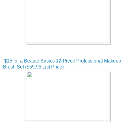
$15 for a Beaute Basics 12-Piece Professional Makeup
Brush Set ($59.95 List Price)