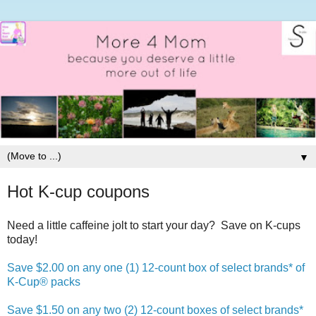
▼
Hot K-cup coupons
Need a little caffeine jolt to start your day? Save on K-cups
today!
Save $2.00 on any one (1) 12-count box of select brands* of
K-Cup® packs
Save $1.50 on any two (2) 12-count boxes of select brands*