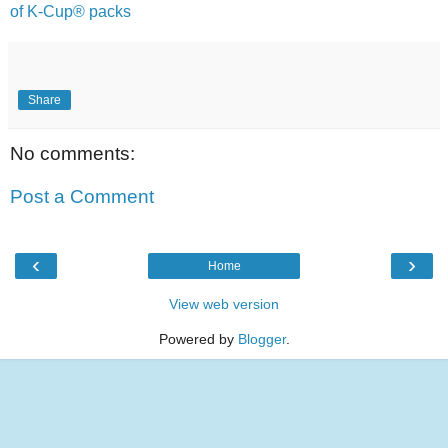
of K-Cup® packs
Share
No comments:
Post a Comment
‹
›
Home
View web version
Powered by
Blogger
.