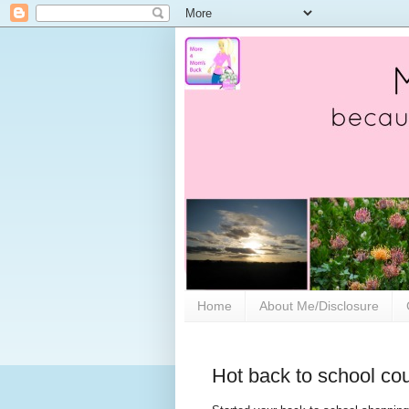
Home
About Me/Disclosure
Hot back to school co