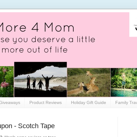
Giveaways
Product Reviews
Holiday Gift Guide
Family Tra
upon - Scotch Tape