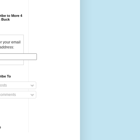
ibe to More 4
 Buck
r your email
address:
ribe To
osts
omments
e