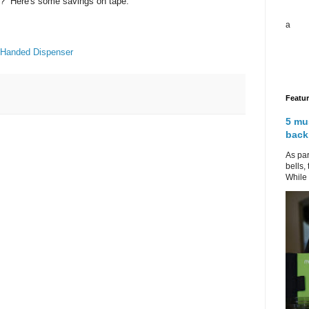
g? Here's some savings on tape.
a
-Handed Dispenser
Featu
5 mu
back
As par
bells,
While 