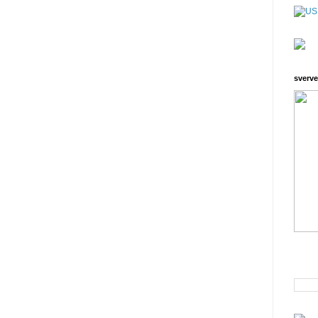
sverve