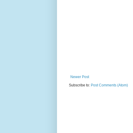
Newer Post
Subscribe to:
Post Comments (Atom)