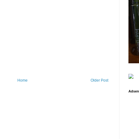
Home
Older Post
Adsen