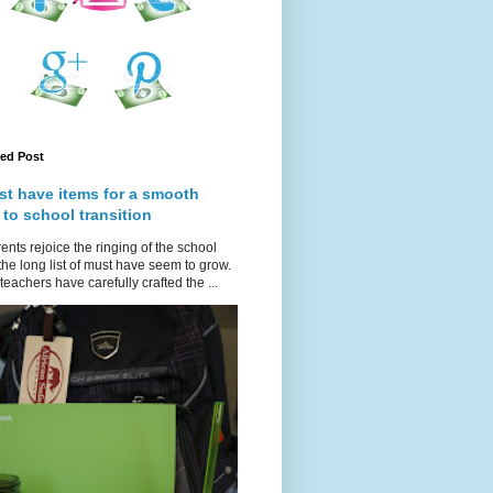
red Post
st have items for a smooth
 to school transition
ents rejoice the ringing of the school
 the long list of must have seem to grow.
teachers have carefully crafted the ...