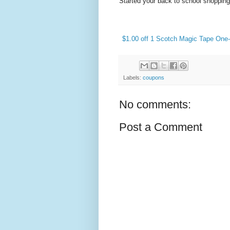
Started your back to school shoppin
$1.00 off 1 Scotch Magic Tape One
Labels:
coupons
No comments:
Post a Comment