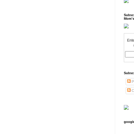
Subscr
Mom's
Ente
Subsc
P
C
googl