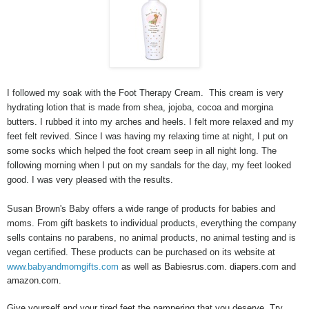
I followed my soak with the Foot Therapy Cream. This cream is very
hydrating lotion that is made from shea, jojoba, cocoa and morgina
butters.
I rubbed it into my arches and heels. I felt more relaxed and my
feet felt revived. Since I was having my relaxing time at night, I put on
some socks which helped the foot cream seep in all night long. The
following morning when I put on my sandals for the day, my feet looked
good. I was very pleased with the results.
Susan Brown's Baby offers a wide range of products for babies and
moms. From gift baskets to individual products, everything the company
sells contains no parabens, no animal products, no animal testing and is
vegan certified. These products can be purchased on its website at
www.babyandmomgifts.com
as well as Babiesrus.com. diapers.com and
amazon.com.
Give yourself and your tired feet the pampering that you deserve. Try