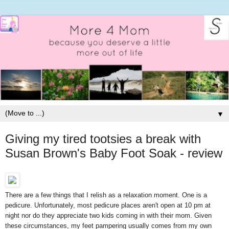
▼
Giving my tired tootsies a break with
Susan Brown's Baby Foot Soak - review
There are a few things that I relish as a relaxation moment. One is a
pedicure. Unfortunately, most pedicure places aren't open at 10 pm at
night nor do they appreciate two kids coming in with their mom. Given
these circumstances, my feet pampering usually comes from my own