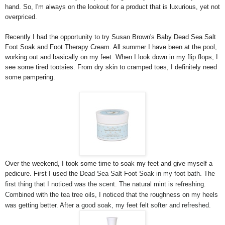
hand. So, I'm always on the lookout for a product that is luxurious, yet not
overpriced.
Recently I had the opportunity to try Susan Brown's Baby Dead Sea Salt
Foot Soak and Foot Therapy Cream. All summer I have been at the pool,
working out and basically on my feet. When I look down in my flip flops, I
see some tired tootsies. From dry skin to cramped toes, I definitely need
some pampering.
Over the weekend, I took some time to soak my feet and give myself a
pedicure. First I used the
Dead Sea Salt Foot Soak in my foot bath. The
first thing that I noticed was the scent. The natural mint is refreshing.
Combined with the tea tree oils, I noticed that the roughness on my heels
was getting better. After a good soak, my feet felt softer and refreshed.