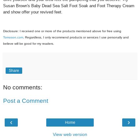
Susan Brown's Baby Dead Sea Salt Foot Soak and Foot Therapy Cream
and show offer your revived feet.
Disclosure: I received one or more of the products mentioned above for free using
Tomoson.com
. Regardless, I only recommend products or services I use personally and
believe will be good for my readers.
Share
No comments:
Post a Comment
‹
›
Home
View web version