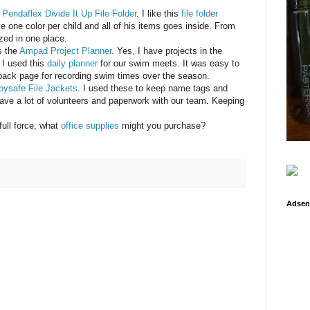
e
Pendaflex Divide It Up File Folder
. I like this
file folder
e one color per child and all of his items goes inside. From
ized in one place.
s the
Ampad Project Planner
. Yes, I have projects in the
 I used this
daily planner
for our swim meets. It was easy to
 back page for recording swim times over the season.
pysafe File Jackets
. I used these to keep name tags and
ve a lot of volunteers and paperwork with our team. Keeping
full force, what
office supplies
might you purchase?
Adsen