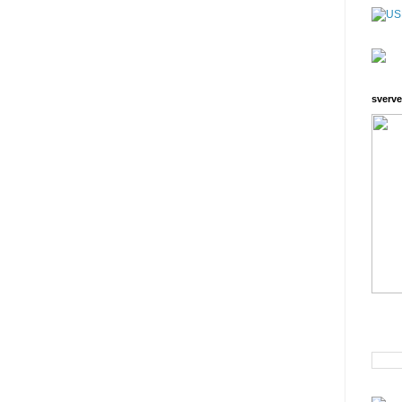
sverve