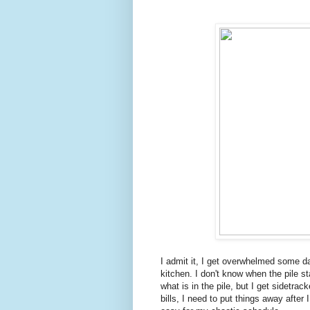
I admit it, I get overwhelmed some da
kitchen. I don't know when the pile st
what is in the pile, but I get sidetra
bills, I need to put things away afte