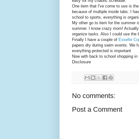
easy for my chaotic schedule.
One item that I've come to use is th
because of multiple inside tabs. I hav
school to sports, everything is organ
My other go to item for the summer i
summer. I know crazy mom! Actually
organize tasks. Also I could use the
Finally I have a couple of
Esselte Co
papers dry during swim events. We ha
everything protected is important
Now with back to school shopping in 
Disclosure
No comments:
Post a Comment