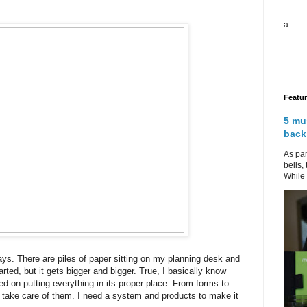
a
Featu
5 mu
back
As par
bells,
While 
ys. There are piles of paper sitting on my planning desk and
arted, but it gets bigger and bigger. True, I basically know
cked on putting everything in its proper place. From forms to
r I take care of them. I need a system and products to make it