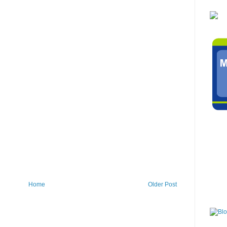
Home
Older Post