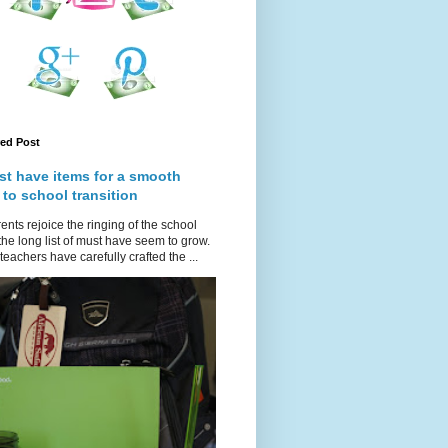
red Post
st have items for a smooth
 to school transition
ents rejoice the ringing of the school
 the long list of must have seem to grow.
teachers have carefully crafted the ...