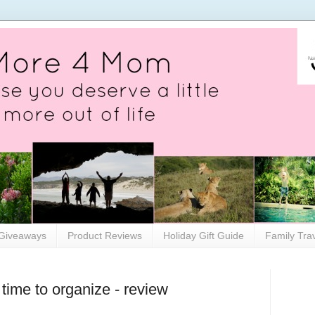
Giveaways
Product Reviews
Holiday Gift Guide
Family Tra
time to organize - review