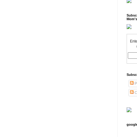
Subscr
Mom's
Ente
Subsc
P
C
googl