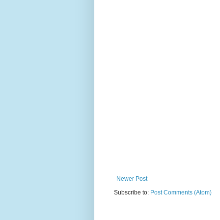
Newer Post
Subscribe to:
Post Comments (Atom)