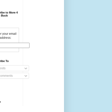
ibe to More 4
 Buck
r your email
address:
ribe To
osts
omments
e