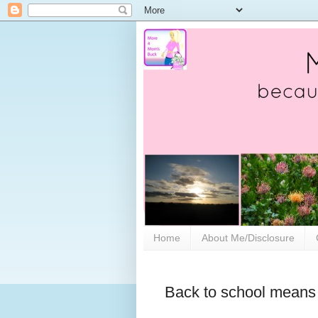
Home
About Me/Disclosure
Back to school means 