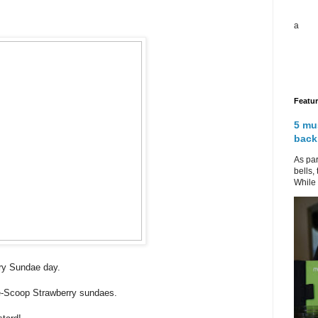
a
Featu
5 mu
back
As par
bells,
While 
rry Sundae day.
ne-Scoop Strawberry sundaes.