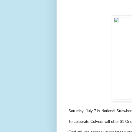
Saturday, July 7 is National Strawbe
To celebrate Culvers will offer $1 O