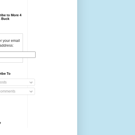
ibe to More 4
 Buck
r your email
address:
ribe To
osts
omments
e