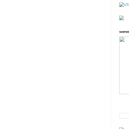
sverve