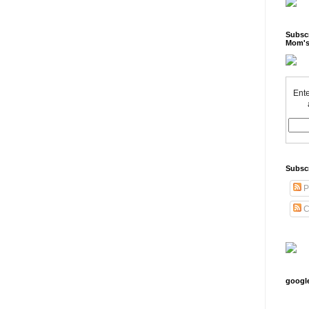
Subscr
Mom's
Ente
Subsc
P
C
googl