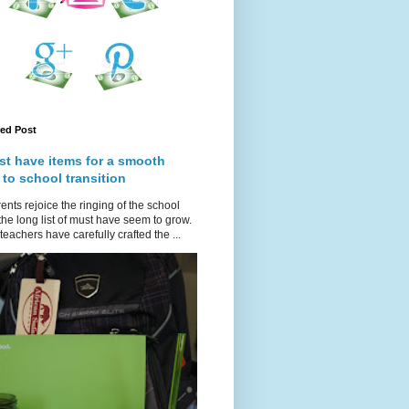
red Post
st have items for a smooth
 to school transition
ents rejoice the ringing of the school
 the long list of must have seem to grow.
teachers have carefully crafted the ...