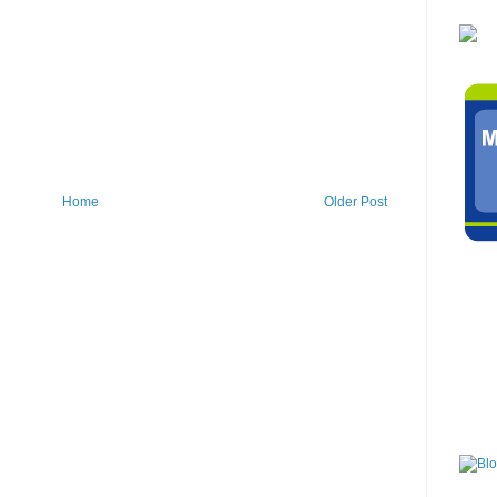
Home
Older Post