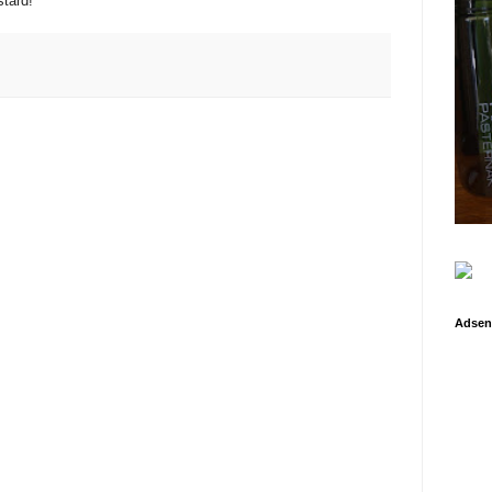
tard!
Adsen