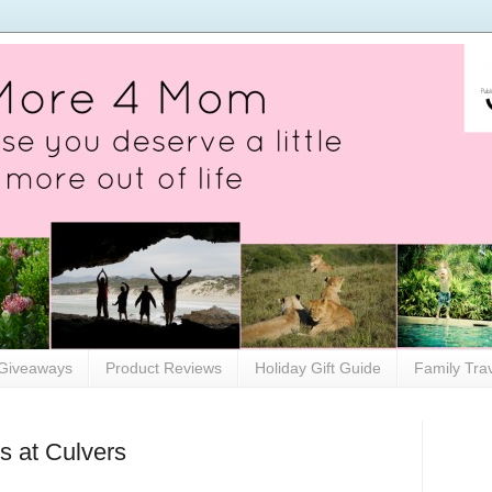
Giveaways
Product Reviews
Holiday Gift Guide
Family Tra
s at Culvers