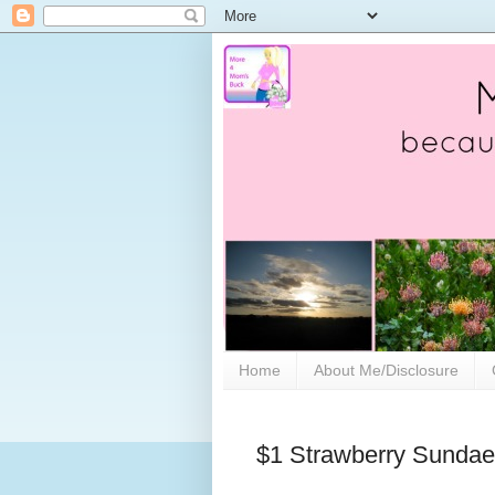
Home
About Me/Disclosure
$1 Strawberry Sundae