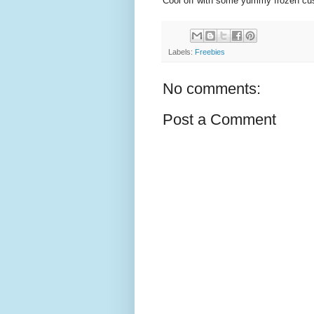
Cool off with some yummy frozen cus
Labels:
Freebies
No comments:
Post a Comment