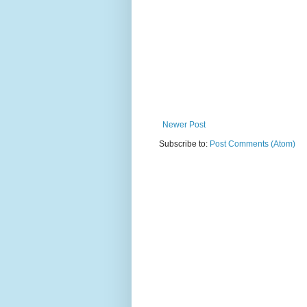
Newer Post
Subscribe to:
Post Comments (Atom)