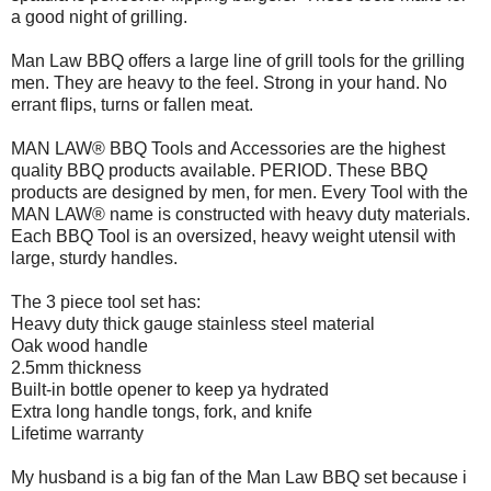
a good night of grilling.
Man Law BBQ offers a large line of grill tools for the grilling
men. They are heavy to the feel. Strong in your hand. No
errant flips, turns or fallen meat.
MAN LAW® BBQ Tools and Accessories are the highest
quality BBQ products available. PERIOD. These BBQ
products are designed by men, for men. Every Tool with the
MAN LAW® name is constructed with heavy duty materials.
Each BBQ Tool is an oversized, heavy weight utensil with
large, sturdy handles.
The 3 piece tool set has:
Heavy duty thick gauge stainless steel material
Oak wood handle
2.5mm thickness
Built-in bottle opener to keep ya hydrated
Extra long handle tongs, fork, and knife
Lifetime warranty
My husband is a big fan of the Man Law BBQ set because i