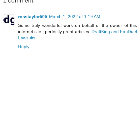
1 comment:
rosstaylor505
March 1, 2022 at 1:19 AM
Some truly wonderful work on behalf of the owner of this
internet site , perfectly great articles
DraftKing and FanDuel
Lawsuits
Reply