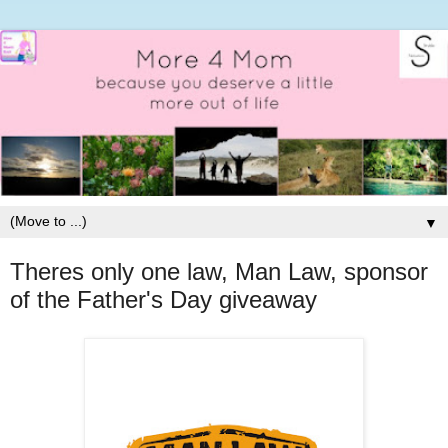
▼
Theres only one law, Man Law, sponsor
of the Father's Day giveaway