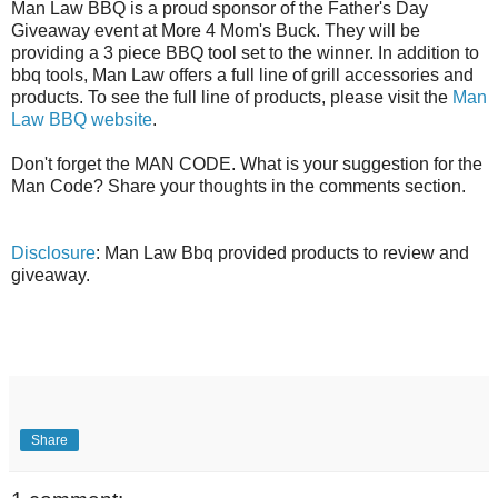
Man Law BBQ is a proud sponsor of the Father's Day
Giveaway event at More 4 Mom's Buck. They will be
providing a 3 piece BBQ tool set to the winner. In addition to
bbq tools, Man Law offers a full line of grill accessories and
products. To see the full line of products, please visit the
Man
Law BBQ website
.
Don't forget the MAN CODE. What is your suggestion for the
Man Code? Share your thoughts in the comments section.
Disclosure
: Man Law Bbq provided products to review and
giveaway.
Share