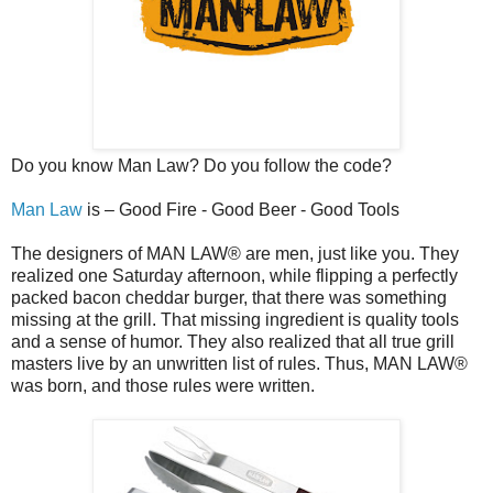
Do you know Man Law? Do you follow the code?
Man Law
is – Good Fire - Good Beer - Good Tools
The designers of MAN LAW® are men, just like you. They
realized one Saturday afternoon, while flipping a perfectly
packed bacon cheddar burger, that there was something
missing at the grill. That missing ingredient is quality tools
and a sense of humor. They also realized that all true grill
masters live by an unwritten list of rules. Thus, MAN LAW®
was born, and those rules were written.