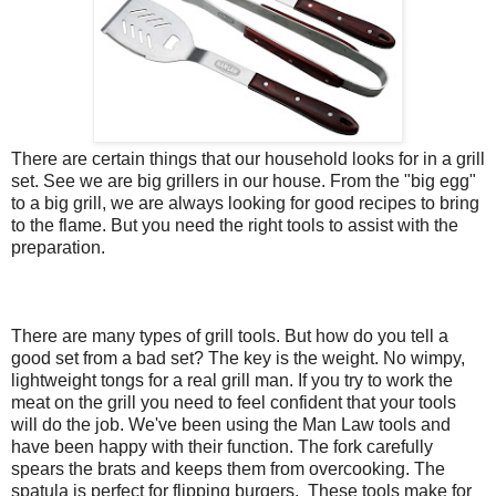
There are certain things that our household looks for in a grill
set. See we are big grillers in our house. From the "big egg"
to a big grill, we are always looking for good recipes to bring
to the flame. But you need the right tools to assist with the
preparation.
There are many types of grill tools. But how do you tell a
good set from a bad set? The key is the weight. No wimpy,
lightweight tongs for a real grill man. If you try to work the
meat on the grill you need to feel confident that your tools
will do the job. We've been using the Man Law tools and
have been happy with their function. The fork carefully
spears the brats and keeps them from overcooking. The
spatula is perfect for flipping burgers. These tools make for