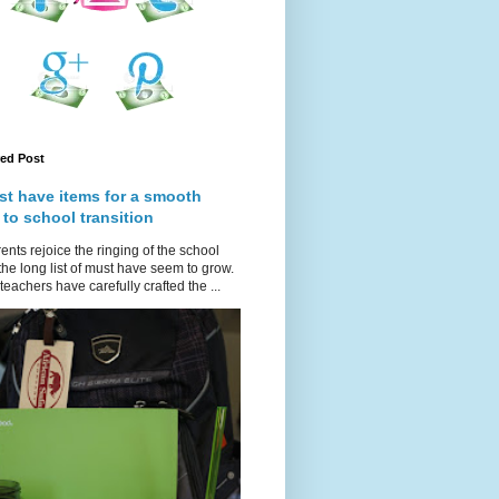
red Post
st have items for a smooth
 to school transition
ents rejoice the ringing of the school
 the long list of must have seem to grow.
teachers have carefully crafted the ...