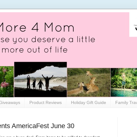
Giveaways
Product Reviews
Holiday Gift Guide
Family Tra
ents AmericaFest June 30