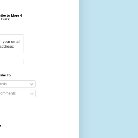
ibe to More 4
 Buck
r your email
address:
ribe To
osts
omments
e