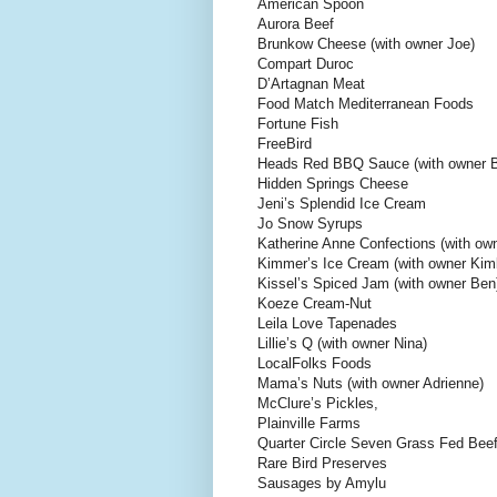
American Spoon
Aurora Beef
Brunkow Cheese (with owner Joe)
Compart Duroc
D’Artagnan Meat
Food Match Mediterranean Foods
Fortune Fish
FreeBird
Heads Red BBQ Sauce (with owner Bi
Hidden Springs Cheese
Jeni’s Splendid Ice Cream
Jo Snow Syrups
Katherine Anne Confections (with ow
Kimmer’s Ice Cream (with owner Kim
Kissel’s Spiced Jam (with owner Ben
Koeze Cream-Nut
Leila Love Tapenades
Lillie’s Q (with owner Nina)
LocalFolks Foods
Mama’s Nuts (with owner Adrienne)
McClure’s Pickles,
Plainville Farms
Quarter Circle Seven Grass Fed Bee
Rare Bird Preserves
Sausages by Amylu