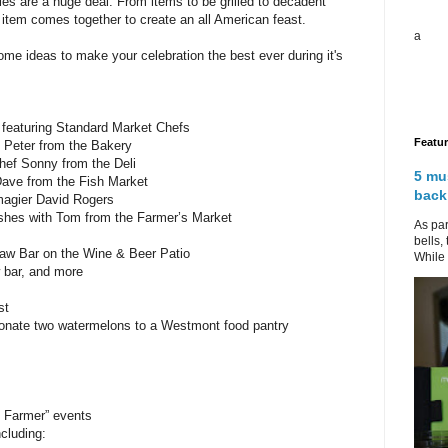
ties are a huge deal. From items to be grilled to decadent
 item comes together to create an all American feast.
a
me ideas to make your celebration the best ever during it's
eaturing Standard Market Chefs
Featu
 Peter from the Bakery
hef Sonny from the Deli
5 mu
Dave from the Fish Market
back
magier David Rogers
ishes with Tom from the Farmer’s Market
As par
bells,
w Bar on the Wine & Beer Patio
While 
w bar, and more
st
 donate two watermelons to a Westmont food pantry
 Farmer” events
ncluding: