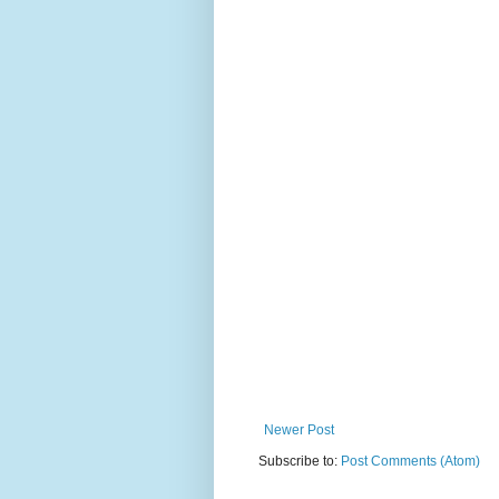
Newer Post
Subscribe to:
Post Comments (Atom)