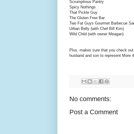
Scrumptious Pantry
Spicy Nothings
That Pickle Guy
The Gluten Free Bar
Two Fat Guys Gourmet Barbecue Sau
Urban Belly (with Chef Bill Kim)
Wild Child (with owner Meagan)
Plus, makes sure that you check out 
husband and son to represent More
No comments:
Post a Comment