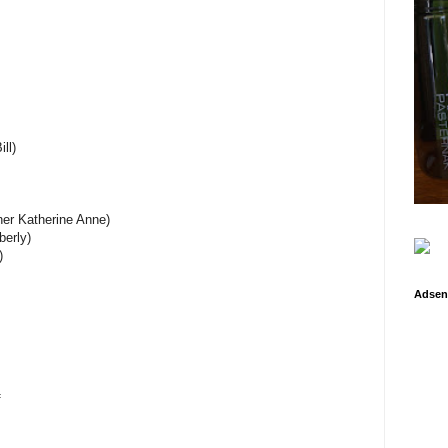
ll)
ner Katherine Anne)
berly)
)
Adsen
f