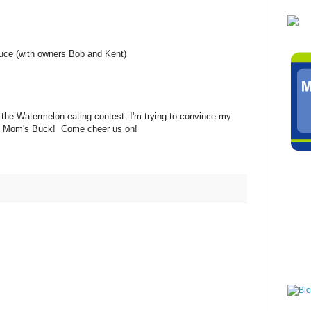
ce (with owners Bob and Kent)
the Watermelon eating contest. I'm trying to convince my
 4 Mom's Buck! Come cheer us on!