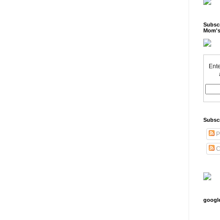
Subscr
Mom's
Ente
Subsc
P
C
googl