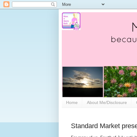
Home
About Me/Disclosure
Standard Market pres