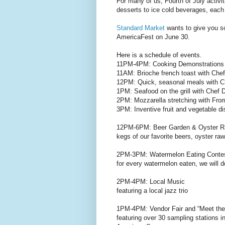
For many of us, Fourth of July activi
desserts to ice cold beverages, each
Standard Market
wants to give you so
AmericaFest on June 30.
Here is a schedule of events.
11PM-4PM: Cooking Demonstrations f
11AM: Brioche french toast with Chef
12PM: Quick, seasonal meals with C
1PM: Seafood on the grill with Chef 
2PM: Mozzarella stretching with Fro
3PM: Inventive fruit and vegetable d
12PM-6PM: Beer Garden & Oyster Ra
kegs of our favorite beers, oyster ra
2PM-3PM: Watermelon Eating Conte
for every watermelon eaten, we will
2PM-4PM: Local Music
featuring a local jazz trio
1PM-4PM: Vendor Fair and “Meet the
featuring over 30 sampling stations i