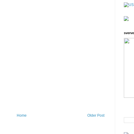
sverve
Home
Older Post