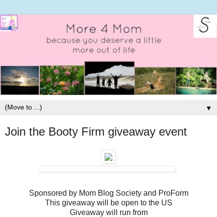
▼
Join the Booty Firm giveaway event
Sponsored by Mom Blog Society and ProForm
This giveaway will be open to the US
Giveaway will run from