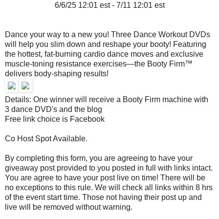
6/6/25 12:01 est - 7/11 12:01 est
Dance your way to a new you! Three Dance Workout DVDs
will help you slim down and reshape your booty! Featuring
the hottest, fat-burning cardio dance moves and exclusive
muscle-toning resistance exercises—the Booty Firm™
delivers body-shaping results!
Details: One winner will receive a Booty Firm machine with
3 dance DVD's and the blog
Free link choice is Facebook
Co Host Spot Available.
By completing this form, you are agreeing to have your
giveaway post provided to you posted in full with links intact.
You are agree to have your post live on time! There will be
no exceptions to this rule. We will check all links within 8 hrs
of the event start time. Those not having their post up and
live will be removed without warning.