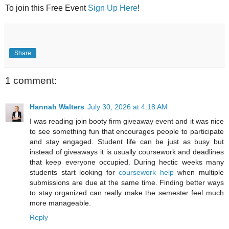
To join this Free Event
Sign Up Here
!
Share
1 comment:
Hannah Walters
July 30, 2026 at 4:18 AM
I was reading join booty firm giveaway event and it was nice
to see something fun that encourages people to participate
and stay engaged. Student life can be just as busy but
instead of giveaways it is usually coursework and deadlines
that keep everyone occupied. During hectic weeks many
students start looking for
coursework help
when multiple
submissions are due at the same time. Finding better ways
to stay organized can really make the semester feel much
more manageable.
Reply