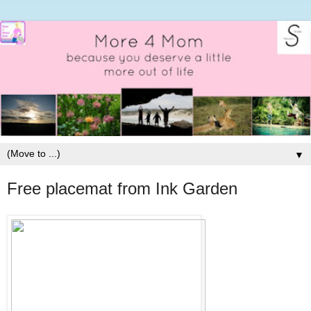
▼
Free placemat from Ink Garden