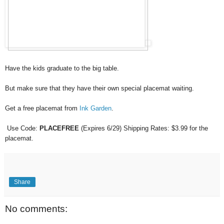
Have the kids graduate to the big table.
But make sure that they have their own special placemat waiting.
Get a free placemat from
Ink Garden
.
Use Code:
PLACEFREE
(Expires 6/29) Shipping Rates: $3.99 for the
placemat.
Share
No comments: