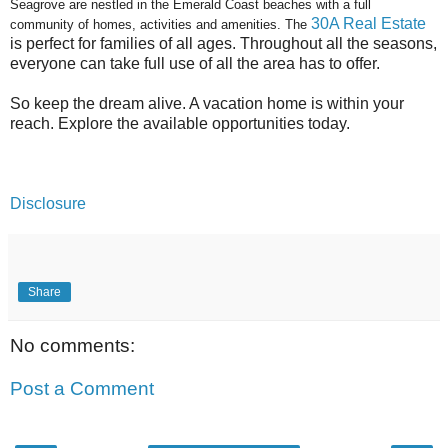
Seagrove are nestled in the Emerald Coast beaches with a full
30A Real Estate
community of homes, activities and amenities. The
is perfect for families of all ages. Throughout all the seasons,
everyone can take full use of all the area has to offer.
So keep the dream alive. A vacation home is within your
reach. Explore the available opportunities today.
Disclosure
Share
No comments:
Post a Comment