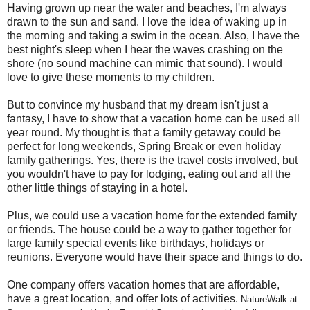
Having grown up near the water and beaches, I'm always
drawn to the sun and sand. I love the idea of waking up in
the morning and taking a swim in the ocean. Also, I have the
best night's sleep when I hear the waves crashing on the
shore (no sound machine can mimic that sound). I would
love to give these moments to my children.
But to convince my husband that my dream isn't just a
fantasy, I have to show that a vacation home can be used all
year round. My thought is that a family getaway could be
perfect for long weekends, Spring Break or even holiday
family gatherings. Yes, there is the travel costs involved, but
you wouldn't have to pay for lodging, eating out and all the
other little things of staying in a hotel.
Plus, we could use a vacation home for the extended family
or friends. The house could be a way to gather together for
large family special events like birthdays, holidays or
reunions. Everyone would have their space and things to do.
One company offers vacation homes that are affordable,
have a great location, and offer lots of activities.
NatureWalk at