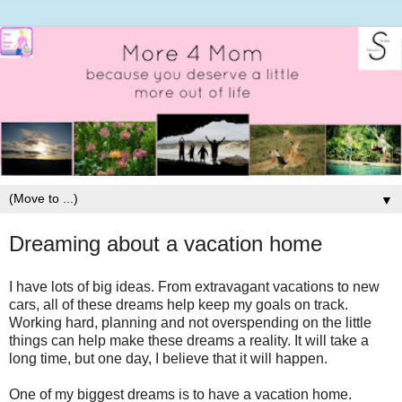
▼
Dreaming about a vacation home
I have lots of big ideas. From extravagant vacations to new
cars, all of these dreams help keep my goals on track.
Working hard, planning and not overspending on the little
things can help make these dreams a reality. It will take a
long time, but one day, I believe that it will happen.
One of my biggest dreams is to have a vacation home.