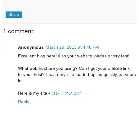
Share
1 comment:
Anonymous
March 29, 2013 at 4:48 PM
Excellent blog here! Also your website loads up very fast!
What web host are you using? Can I get your affiliate link
to your host? I wish my site loaded up as quickly as yours
lol
Here is my site -
ロレックスコピー
Reply