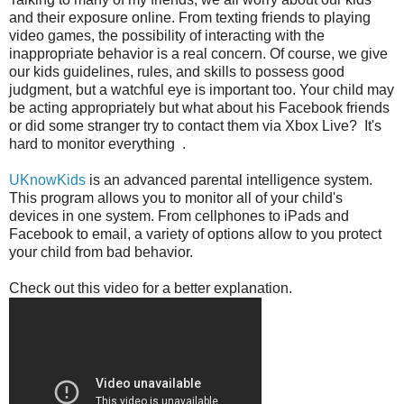
and their exposure online. From texting friends to playing
video games, the possibility of interacting with the
inappropriate behavior is a real concern. Of course, we give
our kids guidelines, rules, and skills to possess good
judgment, but a watchful eye is important too. Your child may
be acting appropriately but what about his Facebook friends
or did some stranger try to contact them via Xbox Live? It's
hard to monitor everything .
UKnowKids
is an advanced parental intelligence system.
This program allows you to monitor all of your child's
devices in one system. From cellphones to iPads and
Facebook to email, a variety of options allow to you protect
your child from bad behavior.
Check out this video for a better explanation.