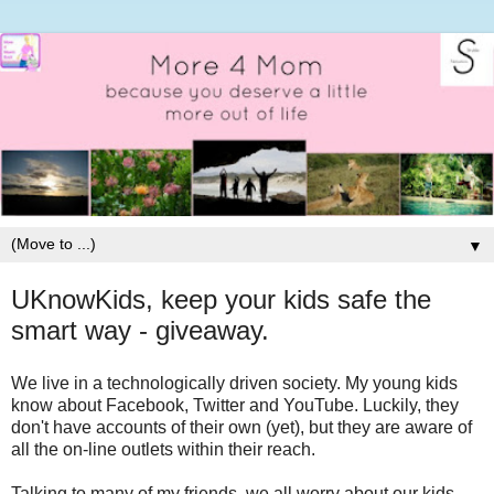
▼
UKnowKids, keep your kids safe the
smart way - giveaway.
We live in a technologically driven society. My young kids
know about Facebook, Twitter and YouTube. Luckily, they
don't have accounts of their own (yet), but they are aware of
all the on-line outlets within their reach.
Talking to many of my friends, we all worry about our kids