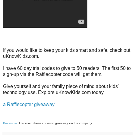
If you would like to keep your kids smart and safe, check out
uKnowKids.com.
I have 60 day trial codes to give to 50 readers. The first 50 to
sign-up via the Rafflecopter code will get them.
Give yourself and your family piece of mind about kids'
technology use. Explore uKnowKids.com today.
a Rafflecopter giveaway
Disclosure
: I received these codes to giveaway via the company.