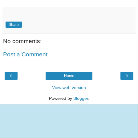
Share
No comments:
Post a Comment
‹
›
Home
View web version
Powered by
Blogger
.