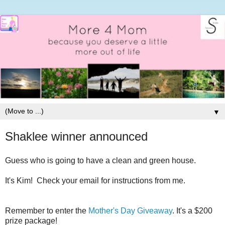
▼
Shaklee winner announced
Guess who is going to have a clean and green house.
It's Kim! Check your email for instructions from me.
Remember to enter the
Mother's Day Giveaway
. It's a $200
prize package!