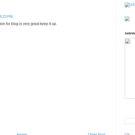
 4:23 PM
on for blog is very great keep it up.
sverve
Home
Older Post