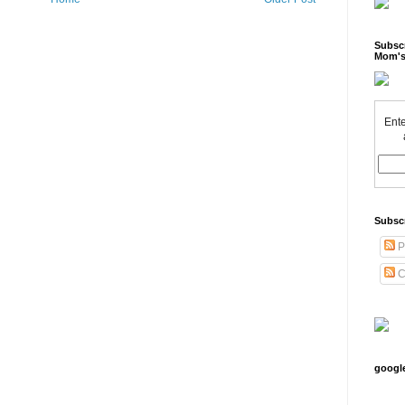
Subscr
Mom's
Ente
Subsc
P
C
googl