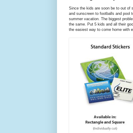
Since the kids are soon be to out of 
and sunscreen to footballs and pool t
summer vacation. The biggest problem 
the same. Put 5 kids and all their go
the easiest way to come home with eve