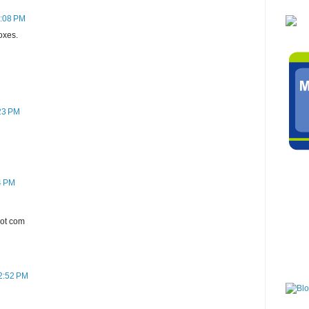
7:08 PM
oxes.
:23 PM
4 PM
dot com
 2:52 PM