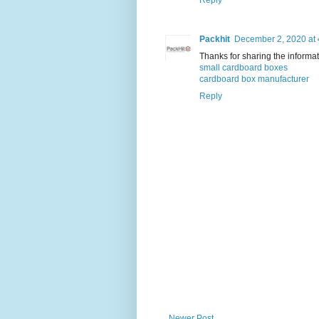
Packhit
December 2, 2020 at
Thanks for sharing the informati
small cardboard boxes
cardboard box manufacturer
Reply
Newer Post