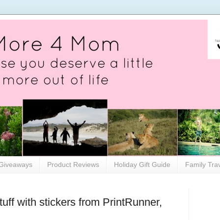
Giveaways
Product Reviews
Holiday Gift Guide
Family Tra
ff with stickers from PrintRunner,