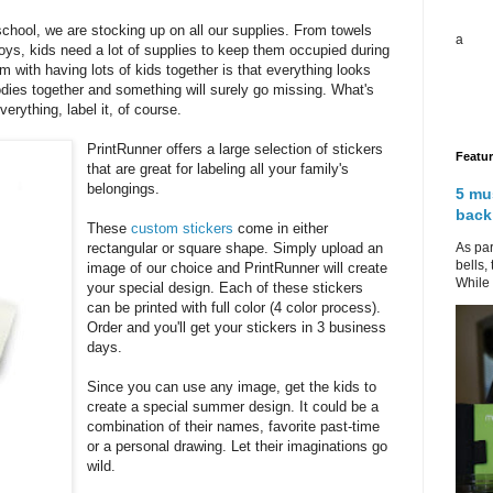
school, we are stocking up on all our supplies. From towels
a
oys, kids need a lot of supplies to keep them occupied during
with having lots of kids together is that everything looks
odies together and something will surely go missing. What's
rything, label it, of course.
PrintRunner offers a large selection of stickers
Featu
that are great for labeling all your family's
belongings.
5 mu
back
These
custom stickers
come in either
As par
rectangular or square shape. Simply upload an
bells,
image of our choice and PrintRunner will create
While 
your special design. Each of these stickers
can be printed with full color (4 color process).
Order and you'll get your stickers in 3 business
days.
Since you can use any image, get the kids to
create a special summer design. It could be a
combination of their names, favorite past-time
or a personal drawing. Let their imaginations go
wild.