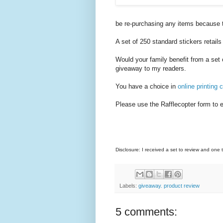
be re-purchasing any items because 
A set of 250 standard stickers retails
Would your family benefit from a set 
giveaway to my readers.
You have a choice in
online printing
Please use the Rafflecopter form to e
Disclosure: I received a set to review and one
Labels:
giveaway. product review
5 comments: