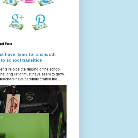
red Post
st have items for a smooth
 to school transition
ents rejoice the ringing of the school
 the long list of must have seem to grow.
teachers have carefully crafted the ...