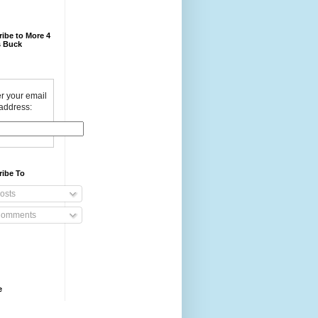
ibe to More 4
 Buck
r your email
address:
ribe To
osts
omments
e