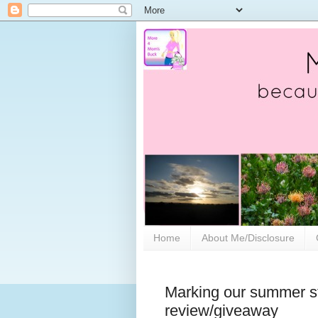
Home
About Me/Disclosure
Marking our summer stu
review/giveaway