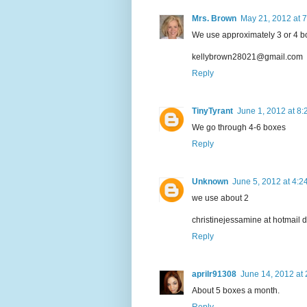
Mrs. Brown
May 21, 2012 at 
We use approximately 3 or 4 b
kellybrown28021@gmail.com
Reply
TinyTyrant
June 1, 2012 at 8
We go through 4-6 boxes
Reply
Unknown
June 5, 2012 at 4:2
we use about 2
christinejessamine at hotmail 
Reply
aprilr91308
June 14, 2012 at
About 5 boxes a month.
Reply