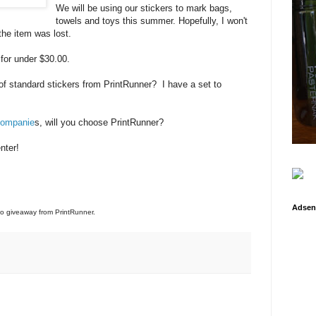
We will be using our stickers to mark bags,
towels and toys this summer. Hopefully, I won't
the item was lost.
 for under $30.00.
of standard stickers from PrintRunner? I have a set to
 companie
s, will you choose PrintRunner?
nter!
Adsen
 to giveaway from PrintRunner.