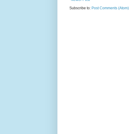
Subscribe to:
Post Comments (Atom)