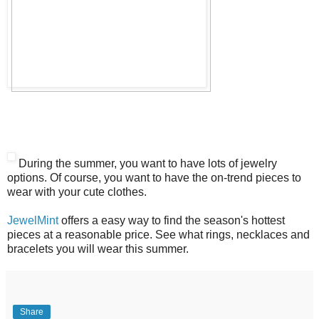
During the summer, you want to have lots of jewelry
options. Of course, you want to have the on-trend pieces to
wear with your cute clothes.
JewelMint
offers a easy way to find the season's hottest
pieces at a reasonable price. See what rings, necklaces and
bracelets you will wear this summer.
Share