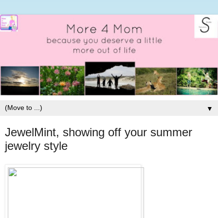
▼
JewelMint, showing off your summer
jewelry style