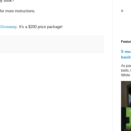
ay book?
a
for more instructions.
 Giveaway
. It's a $200 prize package!
Featu
5 mu
back
As par
bells,
While 