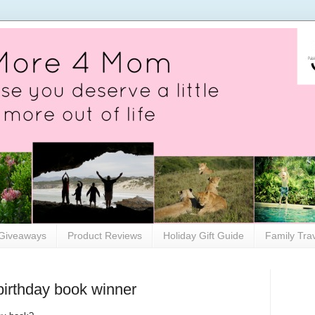
Giveaways
Product Reviews
Holiday Gift Guide
Family Tra
irthday book winner