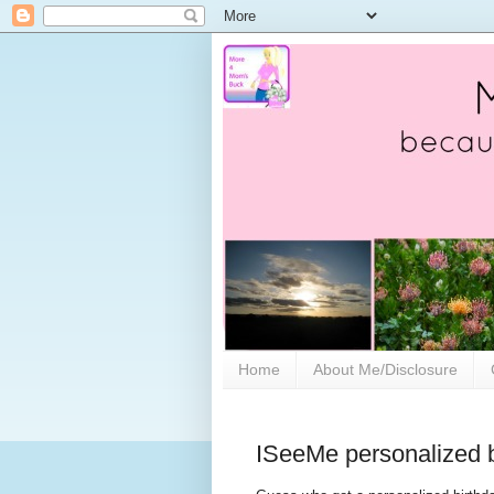
Home
About Me/Disclosure
ISeeMe personalized b