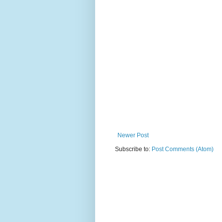
Newer Post
Subscribe to:
Post Comments (Atom)