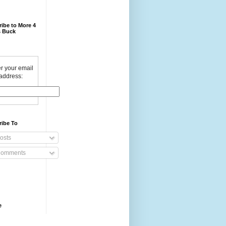
ibe to More 4
 Buck
r your email
address:
ribe To
osts
omments
e