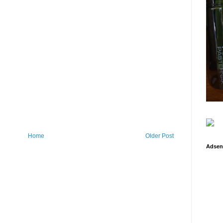
Home
Older Post
Adsen