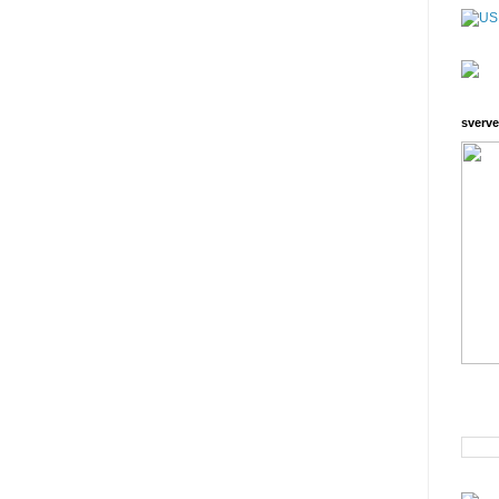
sverve