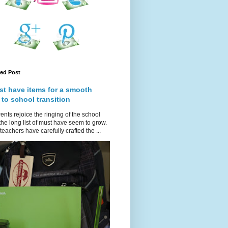
red Post
st have items for a smooth
 to school transition
ents rejoice the ringing of the school
 the long list of must have seem to grow.
teachers have carefully crafted the ...