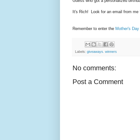
Guess who got a personalized birthd
It's Rich! Look for an email from me 
Remember to enter the
Mother's Day
Labels:
giveaways. winners
No comments:
Post a Comment