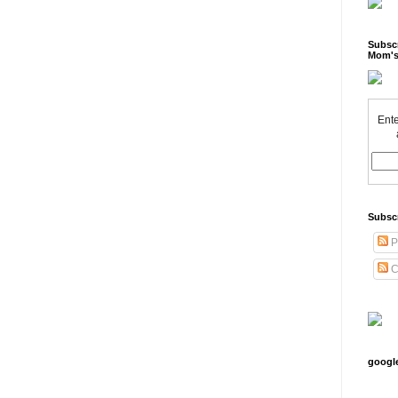
Subscr
Mom's
Ente
Subsc
P
C
googl