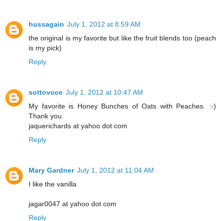
hussagain
July 1, 2012 at 8:59 AM
the original is my favorite but like the fruit blends too (peach
is my pick)
Reply
sottovoce
July 1, 2012 at 10:47 AM
My favorite is Honey Bunches of Oats with Peaches. :-)
Thank you.
jaquerichards at yahoo dot com
Reply
Mary Gardner
July 1, 2012 at 11:04 AM
I like the vanilla
jagar0047 at yahoo dot com
Reply