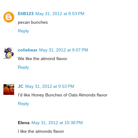
EliB123
May 31, 2012 at 8:53 PM
pecan bunches
Reply
coliebear
May 31, 2012 at 9:07 PM
We like the almond flavor.
Reply
JC
May 31, 2012 at 9:53 PM
I'd like Honey Bunches of Oats Almonds flavor
Reply
Elena
May 31, 2012 at 10:38 PM
I like the almonds flavor