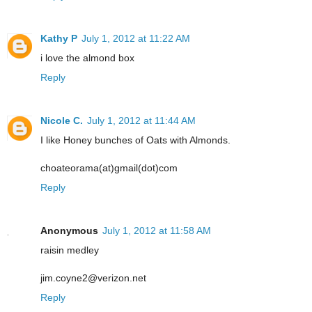
Kathy P
July 1, 2012 at 11:22 AM
i love the almond box
Reply
Nicole C.
July 1, 2012 at 11:44 AM
I like Honey bunches of Oats with Almonds.
choateorama(at)gmail(dot)com
Reply
Anonymous
July 1, 2012 at 11:58 AM
raisin medley
jim.coyne2@verizon.net
Reply