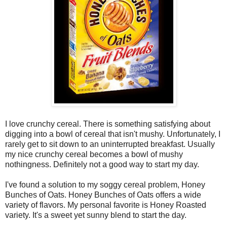
I love crunchy cereal. There is something satisfying about
digging into a bowl of cereal that isn't mushy. Unfortunately, I
rarely get to sit down to an uninterrupted breakfast. Usually
my nice crunchy cereal becomes a bowl of mushy
nothingness. Definitely not a good way to start my day.
I've found a solution to my soggy cereal problem, Honey
Bunches of Oats. Honey Bunches of Oats offers a wide
variety of flavors. My personal favorite is Honey Roasted
variety. It's a sweet yet sunny blend to start the day.