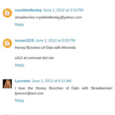
crystletellerday
June 1, 2012 at 3:14 PM
strawberries crystletellerday@yahoo.com
Reply
susan1215
June 1, 2012 at 3:52 PM
Honey Bunches of Oats with Almonds
s2s2 at comcast dot net
Reply
Lynnette
June 2, 2012 at 9:11 AM
I love the Honey Bunches of Oats with Strawberries!
lpenoro@aol.com
Reply