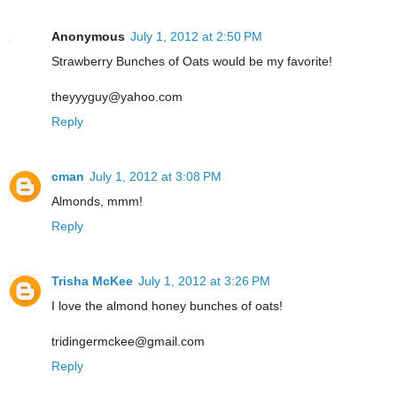
Anonymous
July 1, 2012 at 2:50 PM
Strawberry Bunches of Oats would be my favorite!
theyyyguy@yahoo.com
Reply
cman
July 1, 2012 at 3:08 PM
Almonds, mmm!
Reply
Trisha McKee
July 1, 2012 at 3:26 PM
I love the almond honey bunches of oats!
tridingermckee@gmail.com
Reply