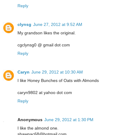
Reply
clynsg
June 27, 2012 at 9:52 AM
My grandson likes the original.
cgclynsg0 @ gmail dot com
Reply
Caryn
June 29, 2012 at 10:30 AM
I like Honey Bunches of Oats with Almonds
caryn9802 at yahoo dot com
Reply
Anonymous
June 29, 2012 at 1:30 PM
I like the almond one.
shawnac68@hotmail.com