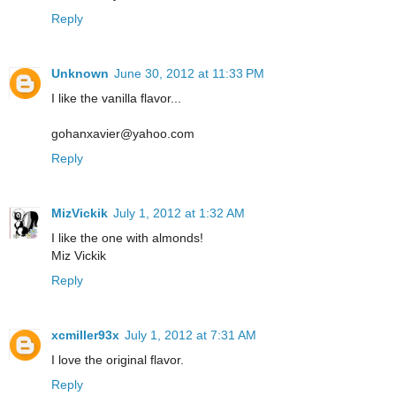
Reply
Unknown
June 30, 2012 at 11:33 PM
I like the vanilla flavor...
gohanxavier@yahoo.com
Reply
MizVickik
July 1, 2012 at 1:32 AM
I like the one with almonds!
Miz Vickik
Reply
xcmiller93x
July 1, 2012 at 7:31 AM
I love the original flavor.
Reply