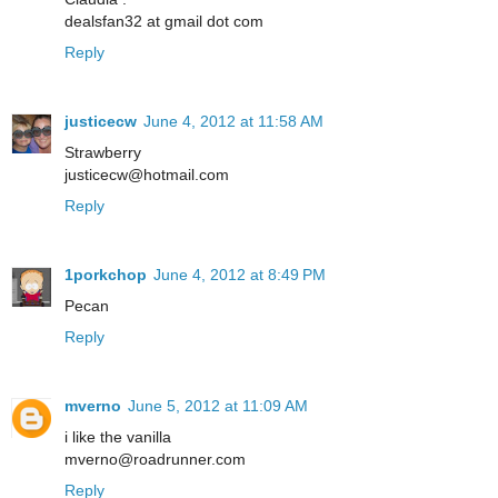
dealsfan32 at gmail dot com
Reply
justicecw
June 4, 2012 at 11:58 AM
Strawberry
justicecw@hotmail.com
Reply
1porkchop
June 4, 2012 at 8:49 PM
Pecan
Reply
mverno
June 5, 2012 at 11:09 AM
i like the vanilla
mverno@roadrunner.com
Reply