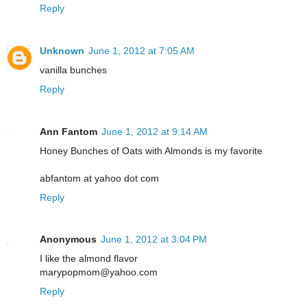
Reply
Unknown
June 1, 2012 at 7:05 AM
vanilla bunches
Reply
Ann Fantom
June 1, 2012 at 9:14 AM
Honey Bunches of Oats with Almonds is my favorite
abfantom at yahoo dot com
Reply
Anonymous
June 1, 2012 at 3:04 PM
I like the almond flavor
marypopmom@yahoo.com
Reply