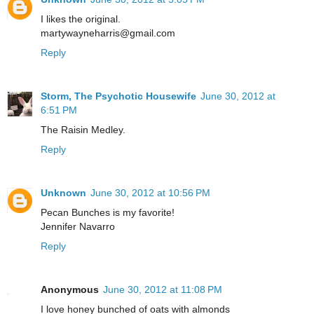
I likes the original.
martywayneharris@gmail.com
Reply
Storm, The Psychotic Housewife
June 30, 2012 at
6:51 PM
The Raisin Medley.
Reply
Unknown
June 30, 2012 at 10:56 PM
Pecan Bunches is my favorite!
Jennifer Navarro
Reply
Anonymous
June 30, 2012 at 11:08 PM
I love honey bunched of oats with almonds