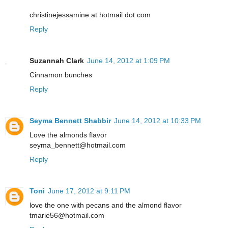
christinejessamine at hotmail dot com
Reply
Suzannah Clark
June 14, 2012 at 1:09 PM
Cinnamon bunches
Reply
Seyma Bennett Shabbir
June 14, 2012 at 10:33 PM
Love the almonds flavor
seyma_bennett@hotmail.com
Reply
Toni
June 17, 2012 at 9:11 PM
love the one with pecans and the almond flavor
tmarie56@hotmail.com