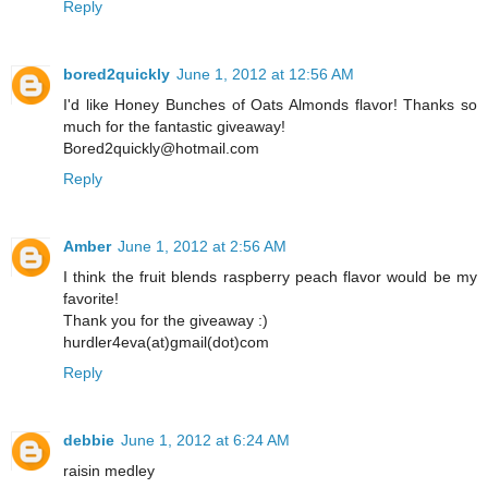
Reply
bored2quickly
June 1, 2012 at 12:56 AM
I'd like Honey Bunches of Oats Almonds flavor! Thanks so
much for the fantastic giveaway!
Bored2quickly@hotmail.com
Reply
Amber
June 1, 2012 at 2:56 AM
I think the fruit blends raspberry peach flavor would be my
favorite!
Thank you for the giveaway :)
hurdler4eva(at)gmail(dot)com
Reply
debbie
June 1, 2012 at 6:24 AM
raisin medley