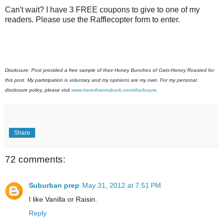
Can't wait? I have 3 FREE coupons to give to one of my
readers. Please use the Rafflecopter form to enter.
Disclosure: Post provided a free sample of their Honey Bunches of Oats-Honey Roasted for
this post. My participation is voluntary and my opinions are my own. For my personal
disclosure policy, please visit
www.more4momsbuck.com/disclosure
.
Share
72 comments:
Suburban prep
May 31, 2012 at 7:51 PM
I like Vanilla or Raisin.
Reply