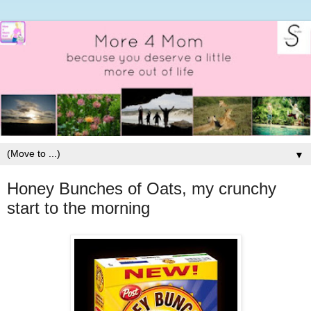
▼
Honey Bunches of Oats, my crunchy
start to the morning