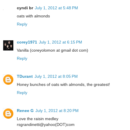
cyndi br
July 1, 2012 at 5:48 PM
oats with almonds
Reply
corey1971
July 1, 2012 at 6:15 PM
Vanilla (coreyolomon at gmail dot com)
Reply
TDurant
July 1, 2012 at 8:05 PM
Honey bunches of oats with almonds, the greatest!
Reply
Renee G
July 1, 2012 at 8:20 PM
Love the raisin medley
rsgrandinetti@yahoo(DOT)com