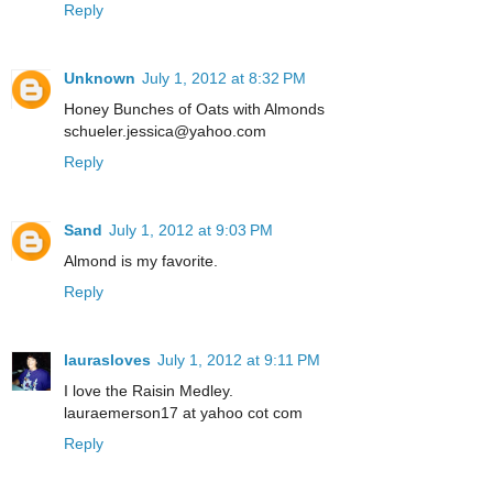
Reply
Unknown
July 1, 2012 at 8:32 PM
Honey Bunches of Oats with Almonds
schueler.jessica@yahoo.com
Reply
Sand
July 1, 2012 at 9:03 PM
Almond is my favorite.
Reply
laurasloves
July 1, 2012 at 9:11 PM
I love the Raisin Medley.
lauraemerson17 at yahoo cot com
Reply