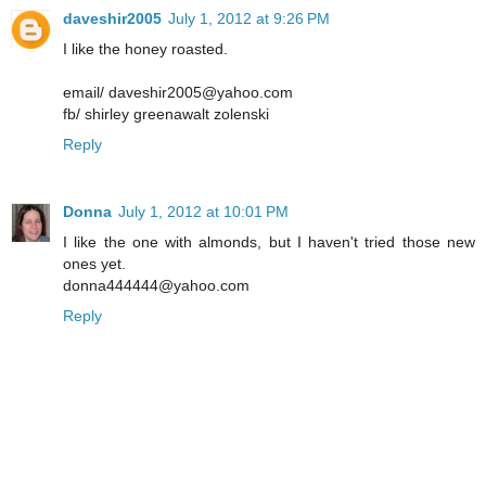
daveshir2005
July 1, 2012 at 9:26 PM
I like the honey roasted.
email/ daveshir2005@yahoo.com
fb/ shirley greenawalt zolenski
Reply
Donna
July 1, 2012 at 10:01 PM
I like the one with almonds, but I haven't tried those new
ones yet.
donna444444@yahoo.com
Reply