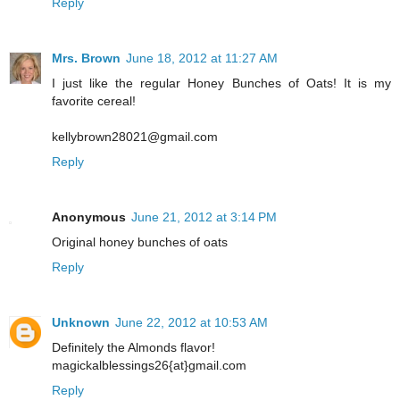
Reply
Mrs. Brown
June 18, 2012 at 11:27 AM
I just like the regular Honey Bunches of Oats! It is my
favorite cereal!
kellybrown28021@gmail.com
Reply
Anonymous
June 21, 2012 at 3:14 PM
Original honey bunches of oats
Reply
Unknown
June 22, 2012 at 10:53 AM
Definitely the Almonds flavor!
magickalblessings26{at}gmail.com
Reply