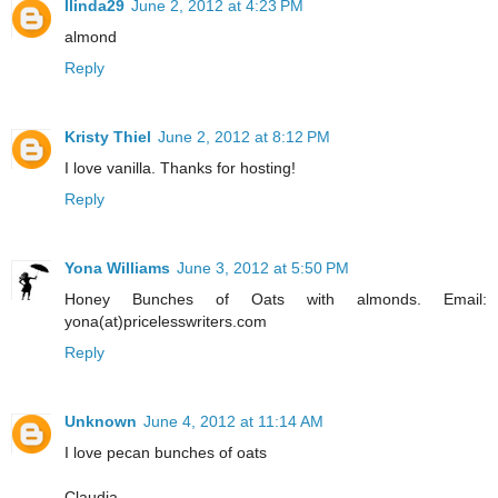
llinda29
June 2, 2012 at 4:23 PM
almond
Reply
Kristy Thiel
June 2, 2012 at 8:12 PM
I love vanilla. Thanks for hosting!
Reply
Yona Williams
June 3, 2012 at 5:50 PM
Honey Bunches of Oats with almonds. Email:
yona(at)pricelesswriters.com
Reply
Unknown
June 4, 2012 at 11:14 AM
I love pecan bunches of oats
Claudia .