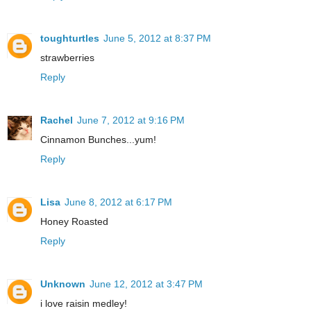
toughturtles
June 5, 2012 at 8:37 PM
strawberries
Reply
Rachel
June 7, 2012 at 9:16 PM
Cinnamon Bunches...yum!
Reply
Lisa
June 8, 2012 at 6:17 PM
Honey Roasted
Reply
Unknown
June 12, 2012 at 3:47 PM
i love raisin medley!