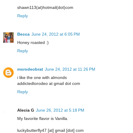
shawn113(at)hotmail(dot)com
Reply
Becca
June 24, 2012 at 6:05 PM
Honey roasted :)
Reply
msrodeobrat
June 24, 2012 at 11:26 PM
i like the one with almonds
addictedtorodeo at gmail dot com
Reply
Alecia G
June 26, 2012 at 5:18 PM
My favorite flavor is Vanilla.
luckybutterfly47 [at] gmail [dot] com