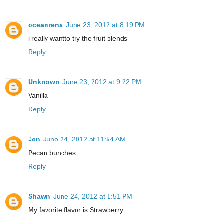
oceanrena
June 23, 2012 at 8:19 PM
i really wantto try the fruit blends
Reply
Unknown
June 23, 2012 at 9:22 PM
Vanilla
Reply
Jen
June 24, 2012 at 11:54 AM
Pecan bunches
Reply
Shawn
June 24, 2012 at 1:51 PM
My favorite flavor is Strawberry.