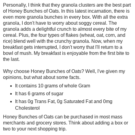
Personally, I think that they granola clusters are the best part
of Honey Bunches of Oats. In this latest incarnation, there is
even more granola bunches in every box. With all the extra
granola, I don't have to worry about soggy cereal. The
granola adds a delightful crunch to almost every bite of my
cereal. Plus, the four types of flakes (wheat, oat, corn, and
rice) blend well with the crunchy granola. Now, when my
breakfast gets interrupted, I don't worry that I'll return to a
bowl of mush. My breakfast is enjoyable from the first bite to
the last.
Why choose Honey Bunches of Oats? Well, I've given my
opinions, but what about some facts.
It contains 10 grams of whole Gram
It has 6 grams of sugar
It has 0g Trans Fat, 0g Saturated Fat and 0mg
Cholesterol
Honey Bunches of Oats can be purchased in most mass
merchants and grocery stores. Think about adding a box or
two to your next shopping trip.