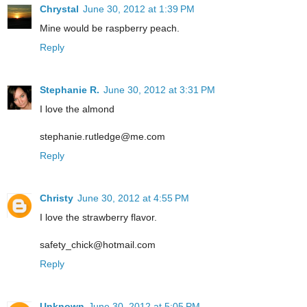
Chrystal
June 30, 2012 at 1:39 PM
Mine would be raspberry peach.
Reply
Stephanie R.
June 30, 2012 at 3:31 PM
I love the almond
stephanie.rutledge@me.com
Reply
Christy
June 30, 2012 at 4:55 PM
I love the strawberry flavor.
safety_chick@hotmail.com
Reply
Unknown
June 30, 2012 at 5:05 PM