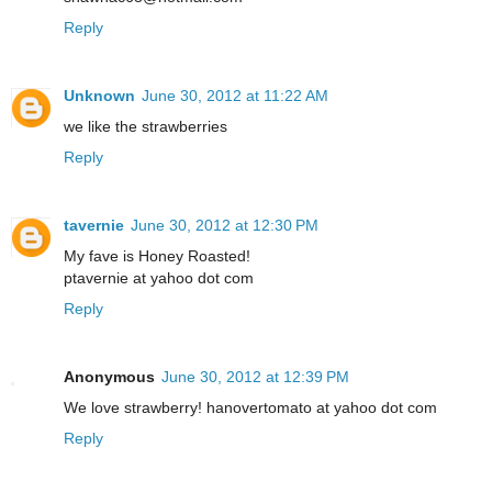
Reply
Unknown
June 30, 2012 at 11:22 AM
we like the strawberries
Reply
tavernie
June 30, 2012 at 12:30 PM
My fave is Honey Roasted!
ptavernie at yahoo dot com
Reply
Anonymous
June 30, 2012 at 12:39 PM
We love strawberry! hanovertomato at yahoo dot com
Reply