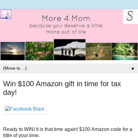
▼
Win $100 Amazon gift in time for tax
day!
Ready to WIN! It is that time again! $100 Amazon code for a
little of your time.