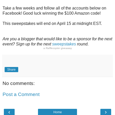
Take a few weeks and follow all of the accounts below on
Facebook! Good luck winning the $100 Amazon code!
This sweepstakes will end on April 15 at midnight EST.
Are you a blogger that would like to be a sponsor for the next
event? Sign up for the next
sweepstakes
round.
a
Rafflecopter
giveaway
Share
No comments:
Post a Comment
‹
›
Home