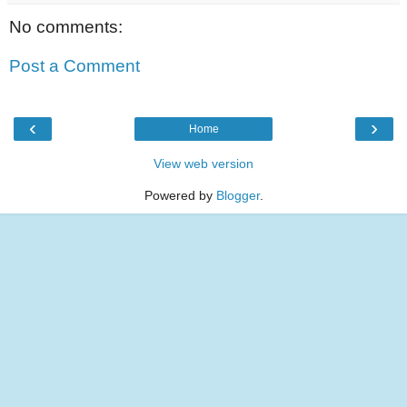
No comments:
Post a Comment
‹
›
Home
View web version
Powered by
Blogger
.