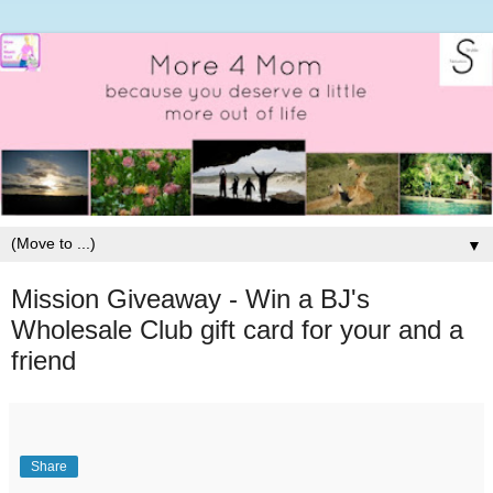
▼
Mission Giveaway - Win a BJ's
Wholesale Club gift card for your and a
friend
Share