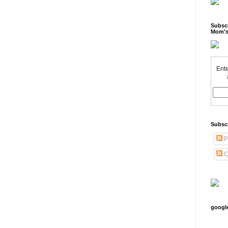
Subscr
Mom's
Ente
Subsc
P
C
googl