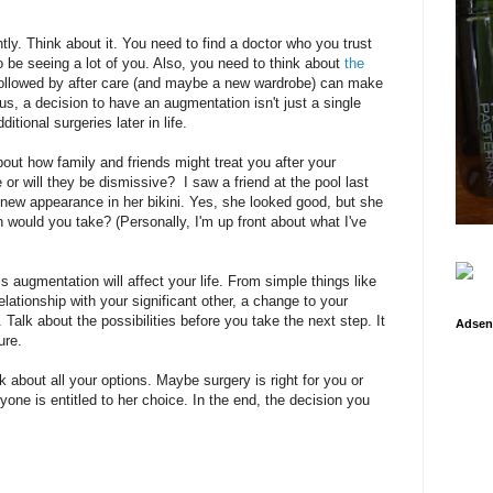
tly. Think about it. You need to find a doctor who you trust
 to be seeing a lot of you. Also, you need to think about
the
followed by after care (and maybe a new wardrobe) can make
us, a decision to have an augmentation isn't just a single
tional surgeries later in life.
out how family and friends might treat you after your
or will they be dismissive? I saw a friend at the pool last
ew appearance in her bikini. Yes, she looked good, but she
 would you take? (Personally, I'm up front about what I've
s augmentation will affect your life. From simple things like
lationship with your significant other, a change to your
Talk about the possibilities before you take the next step. It
Adsen
ure.
nk about all your options. Maybe surgery is right for you or
ne is entitled to her choice. In the end, the decision you
.