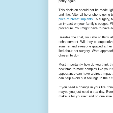
perky again.
This decision should not be made ligh
and like. After all he or she is going
price of breast implants
. A surgery, 
an impact on your family's budget. Pl
procedure. You might have to have addi
Besides the cost, you should think ab
enhancement. Will they be supportive 
summer and everyone gasped at her n
lied about her surgery. What approach
chosen to do).
Most importantly how do you think thi
new bras to more complex like your re
appearance can have a direct impact. 
can help avoid hurt feelings in the fut
If you need a change in your life, thi
maybe you just need a spa day. Everyo
make is for yourself and no one else