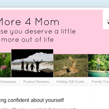
Giveaways
Product Reviews
Holiday Gift Guide
Family Tra
ng confident about yourself