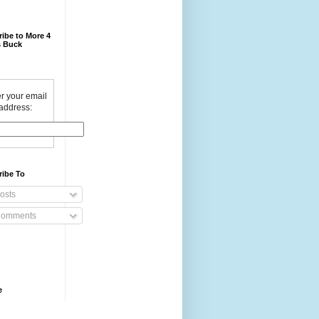
ibe to More 4
 Buck
r your email
address:
ribe To
osts
omments
e