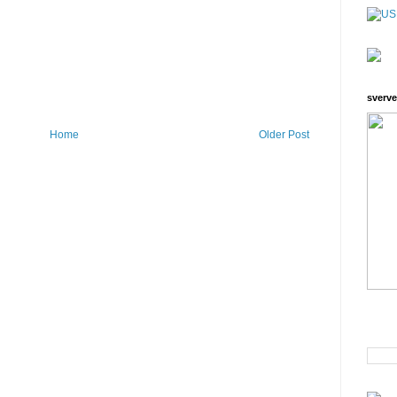
sverve
Home
Older Post