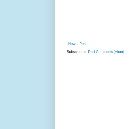
Newer Post
Subscribe to:
Post Comments (Atom)