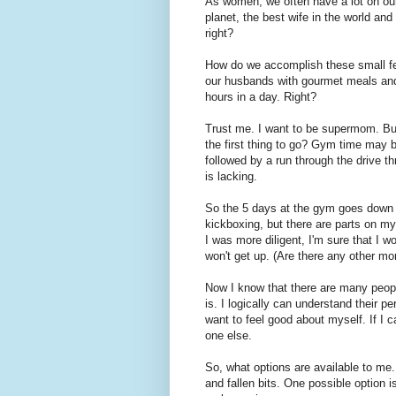
As women, we often have a lot on ou
planet, the best wife in the world and
right?
How do we accomplish these small fe
our husbands with gourmet meals and
hours in a day. Right?
Trust me. I want to be supermom. But
the first thing to go? Gym time may b
followed by a run through the drive t
is lacking.
So the 5 days at the gym goes down to
kickboxing, but there are parts on my
I was more diligent, I'm sure that I w
won't get up. (Are there any other m
Now I know that there are many peopl
is. I logically can understand their p
want to feel good about myself. If I c
one else.
So, what options are available to me. 
and fallen bits. One possible option i