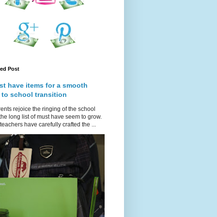
red Post
st have items for a smooth
 to school transition
ents rejoice the ringing of the school
 the long list of must have seem to grow.
teachers have carefully crafted the ...