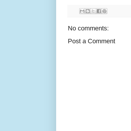
No comments:
Post a Comment