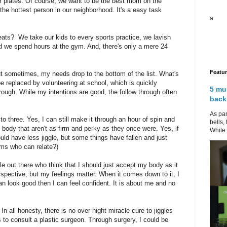
r plates. Of course, we want to be the best mom on the
 the hottest person in our neighborhood. It's a easy task
a
ats? We take our kids to every sports practice, we lavish
 we spend hours at the gym. And, there's only a mere 24
Featu
 sometimes, my needs drop to the bottom of the list. What's
e replaced by volunteering at school, which is quickly
5 mu
hrough. While my intentions are good, the follow through often
back
As par
 three. Yes, I can still make it through an hour of spin and
bells,
 body that aren't as firm and perky as they once were. Yes, if
While 
ould have less jiggle, but some things have fallen and just
oms who can relate?)
e out there who think that I should just accept my body as it
erspective, but my feelings matter. When it comes down to it, I
an look good then I can feel confident. It is about me and no
In all honesty, there is no over night miracle cure to jiggles
s to consult a plastic surgeon. Through surgery, I could be