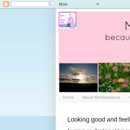
Home
About Me/Disclosure
Looking good and feeli