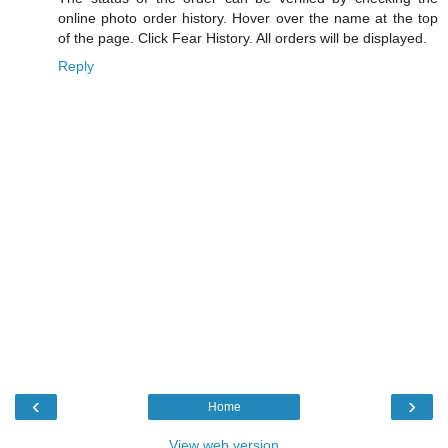
online photo order history. Hover over the name at the top
of the page. Click Fear History. All orders will be displayed.
Reply
‹
›
Home
View web version