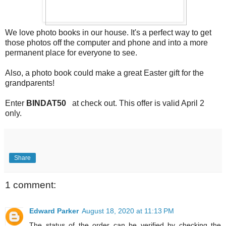
We love photo books in our house. It's a perfect way to get
those photos off the computer and phone and into a more
permanent place for everyone to see.
Also, a photo book could make a great Easter gift for the
grandparents!
Enter
BINDAT50
at check out. This offer is valid April 2
only.
Share
1 comment:
Edward Parker
August 18, 2020 at 11:13 PM
The status of the order can be verified by checking the