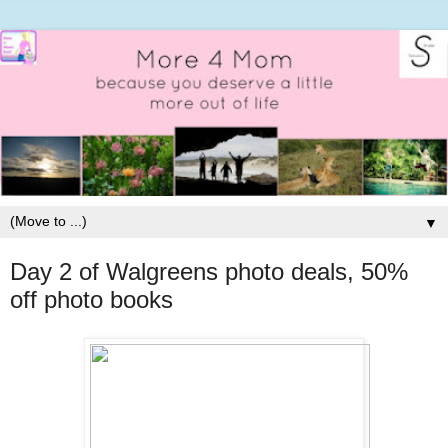
▼
Day 2 of Walgreens photo deals, 50%
off photo books