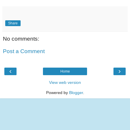
Share
No comments:
Post a Comment
‹
›
Home
View web version
Powered by
Blogger
.