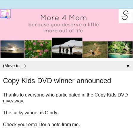
▼
Copy Kids DVD winner announced
Thanks to everyone who participated in the Copy Kids DVD
giveaway.
The lucky winner is Cindy.
Check your email for a note from me.