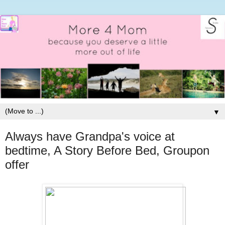
▼
Always have Grandpa's voice at
bedtime, A Story Before Bed, Groupon
offer