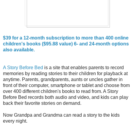
$39 for a 12-month subscription to more than 400 online
children's books ($95.88 value) 6- and 24-month options
also available.
A Story Before Bed
is a site that enables parents to record
memories by reading stories to their children for playback at
anytime. Parents, grandparents, aunts or uncles gather in
front of their computer, smartphone or tablet and choose from
over 400 different children's books to read from. A Story
Before Bed records both audio and video, and kids can play
back their favorite stories on demand.
Now Grandpa and Grandma can read a story to the kids
every night.