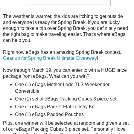
The weather is warmer, the kids are itching to get outside
and everyone is ready for Spring Break. If you are lucky
enough to take a trip over Spring Break, you definitely need
the right bag to make traveling easier. That's where eBags
can help you.
Right now eBags has an amazing Spring Break contest,
Gear up for Spring Break Ultimate Giveaway
!
Now through March 19, you can enter to win a HUGE prize
package from eBags. What can you win?
One (1) eBags Mother Lode TLS Weekender
Convertible
One (1) set of eBags Packing Cubes 3 piece set
One (1) eBags Pack-It-Flat Toiletry Kit
One (1) eBags Padded Pouches
Plus, one winner will be selected at random and given a set
of our eBags Packing Cubes 3 piece set. Personally I love