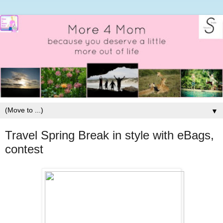
▼
Travel Spring Break in style with eBags,
contest