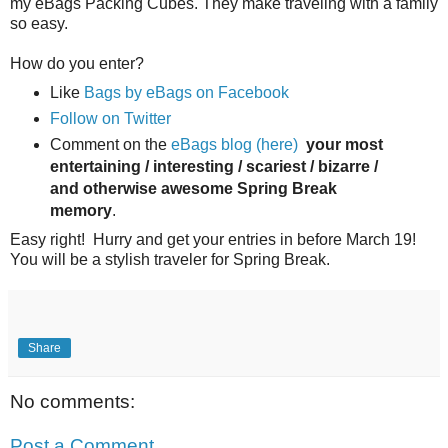
my eBags Packing Cubes. They make traveling with a family
so easy.
How do you enter?
Like
Bags by eBags on Facebook
Follow on Twitter
Comment on the
eBags blog (here)
your most
entertaining / interesting / scariest / bizarre /
and otherwise awesome Spring Break
memory
.
Easy right! Hurry and get your entries in before March 19!
You will be a stylish traveler for Spring Break.
Share
No comments:
Post a Comment