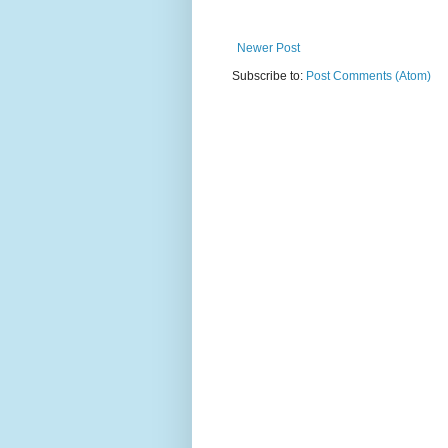
Newer Post
Subscribe to:
Post Comments (Atom)