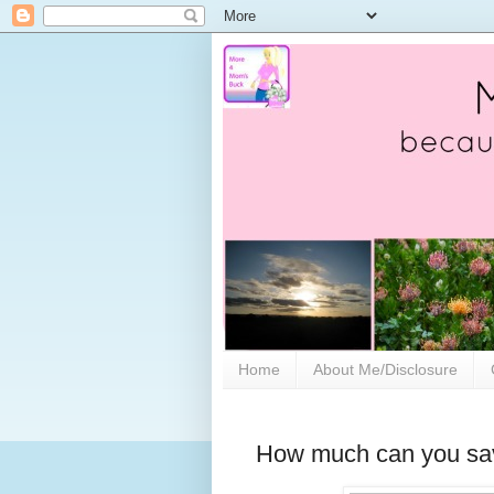
Home
About Me/Disclosure
How much can you sav