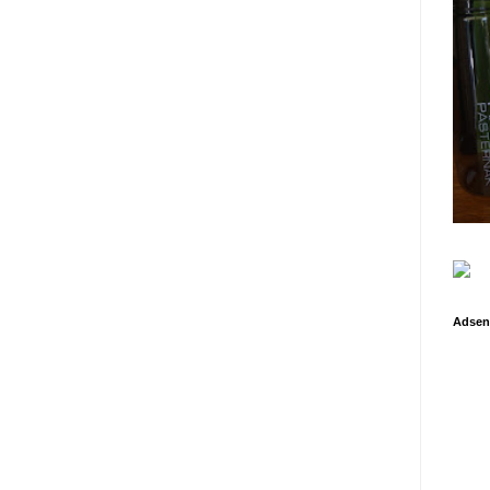
Adsen