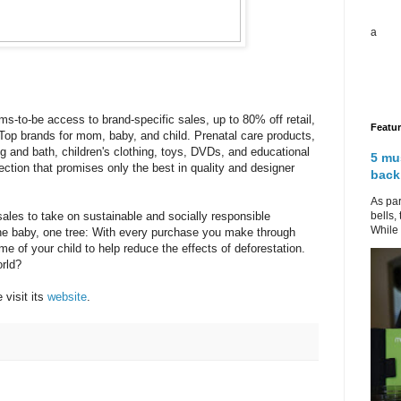
a
-to-be access to brand-specific sales, up to 80% off retail,
Featu
 Top brands for mom, baby, and child. Prenatal care products,
g and bath, children's clothing, toys, DVDs, and educational
5 mu
ection that promises only the best in quality and designer
back
As par
bells,
 sales to take on sustainable and socially responsible
While 
 One baby, one tree: With every purchase you make through
ame of your child to help reduce the effects of deforestation.
rld?
 visit its
website
.