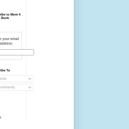
ibe to More 4
 Buck
r your email
address:
ribe To
osts
omments
e