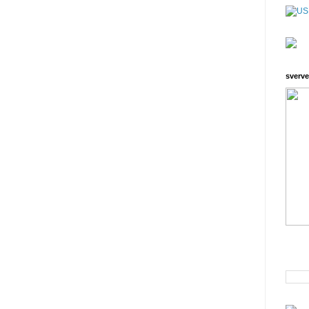
sverve