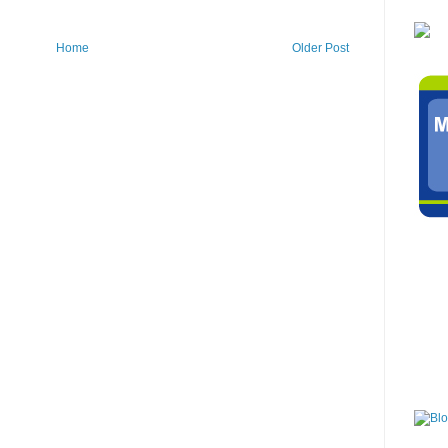
Home
Older Post