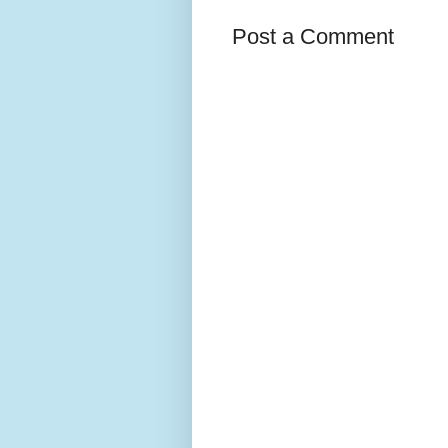
Post a Comment