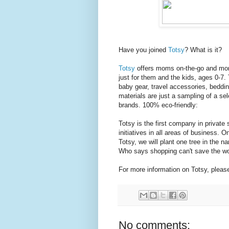
Have you joined
Totsy
? What is it?
Totsy
offers moms on-the-go and moms
just for them and the kids, ages 0-7.
baby gear, travel accessories, beddin
materials are just a sampling of a sel
brands. 100% eco-friendly:
Totsy is the first company in private
initiatives in all areas of business.
Totsy, we will plant one tree in the n
Who says shopping can't save the wo
For more information on Totsy, please
No comments: