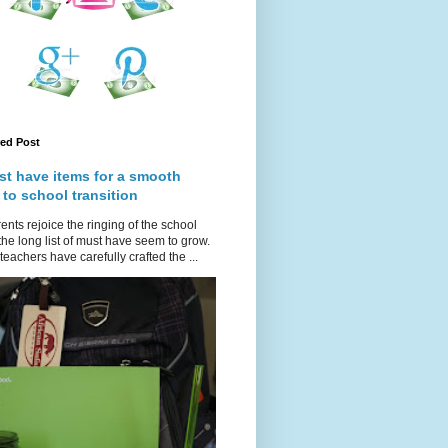
red Post
st have items for a smooth
 to school transition
ents rejoice the ringing of the school
 the long list of must have seem to grow.
teachers have carefully crafted the ...