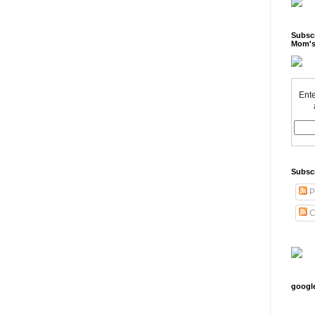
Subscr
Mom's
Ente
Subsc
P
C
googl