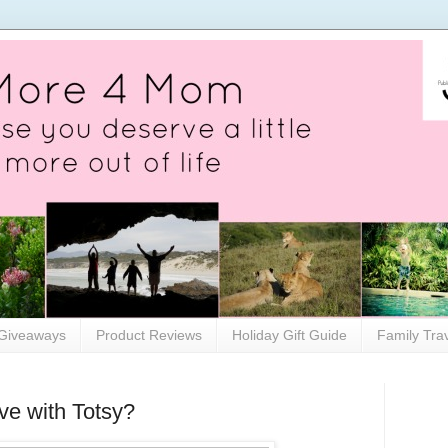
Giveaways
Product Reviews
Holiday Gift Guide
Family Tra
e with Totsy?