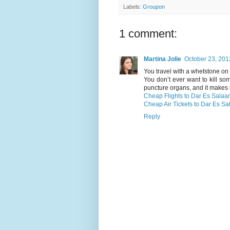
Labels:
Groupon
1 comment:
Martina Jolie
October 23, 201
You travel with a whetstone on
You don’t ever want to kill some
puncture organs, and it makes 
Cheap Flights to Dar Es Sala
Cheap Air Tickets to Dar Es S
Reply