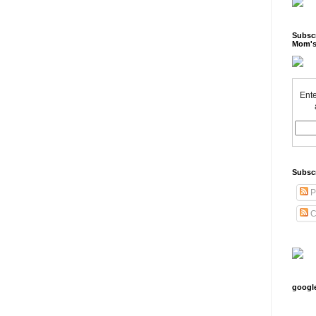
Subscr
Mom's
Ente
Subsc
P
C
googl