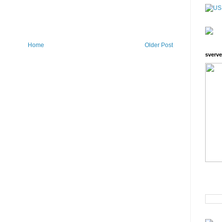
Home
Older Post
sverve