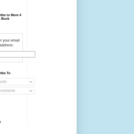
ibe to More 4
 Buck
r your email
address:
ribe To
osts
omments
e