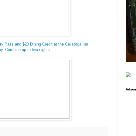
ry Pass and $20 Dining Credit at the Calistoga Inn
y. Combine up to two nights.
Adsen