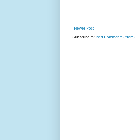
Newer Post
Subscribe to:
Post Comments (Atom)