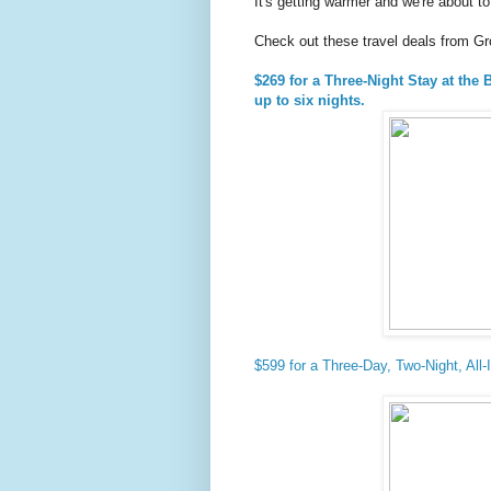
It's getting warmer and we're about 
Check out these travel deals from G
$269 for a Three-Night Stay at the
up to six nights.
$599 for a Three-Day, Two-Night, All