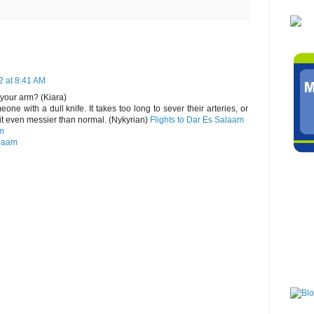
2 at 8:41 AM
 your arm? (Kiara)
one with a dull knife. It takes too long to sever their arteries, or
it even messier than normal. (Nykyrian)
Flights to Dar Es Salaam
am
alaam