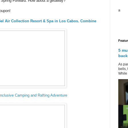
to Spring Forward. How about a getaway?
a
roupon!
 Bel Air Collection Resort & Spa in Los Cabos. Combine
Featu
5 mu
back
As par
bells,
While 
-Inclusive Camping and Rafting Adventure