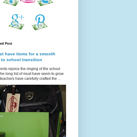
red Post
st have items for a smooth
 to school transition
ents rejoice the ringing of the school
 the long list of must have seem to grow.
teachers have carefully crafted the ...