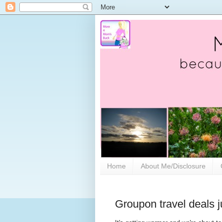
Home
About Me/Disclosure
Groupon travel deals j