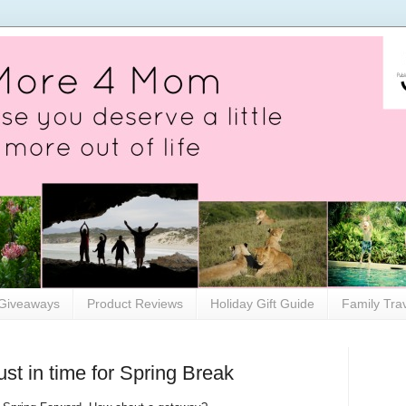
Giveaways
Product Reviews
Holiday Gift Guide
Family Tra
ust in time for Spring Break