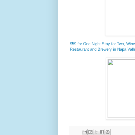
$59 for One-Night Stay for Two, Wine
Restaurant and Brewery in Napa Valle