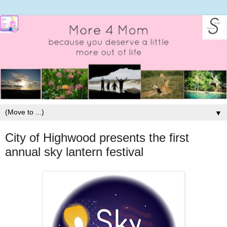
▼
City of Highwood presents the first
annual sky lantern festival