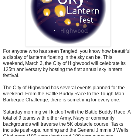
For anyone who has seen Tangled, you know how beautiful
a display of lanterns floating in the sky can be. This
weekend, March 3, the City of Highwood will celebrate its
125th anniversary by hosting the first annual sky lantern
festival.
The City of Highwood has several events planned for the
weekend. From the Battle Buddy Race to the Tough Man
Barbeque Challenge, there is something for every one.
Saturday morning will kick off with the Battle Buddy Race. A
total of 9 teams with either Army, Navy or community
backgrounds will traverse the 5K obstacle course. Tasks
include push-ups, running and the General Jimmie J Wells