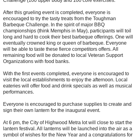
Challenge (100 upper body and 100 core exercises.
After this grueling event is completed, everyone is
encouraged to try the tasty treats from the Toughman
Barbeque Challenge. In the spirit of major BBQ
championships (think Memphis in May), participants will toil
long and hard to cook their best barbeque offerings. One will
eventually crowned king or queen of barbeque. Everyone
will be able to taste these fierce competitors offers. All
remaining food will be donated to local Veteran Support
Organizations with food banks.
With the first events completed, everyone is encouraged to
visit the local establishments to enjoy the afternoon. Local
eateries will offer food and drink specials as well as musical
performances.
Everyone is encouraged to purchase supplies to create and
sign their own lantern for the inaugural event.
At 6 pm, the City of Highwood Metra lot will close to start the
lantern festival. All lanterns will be launched into the air as a
symbol of wishes for the New Year and a congratulations for