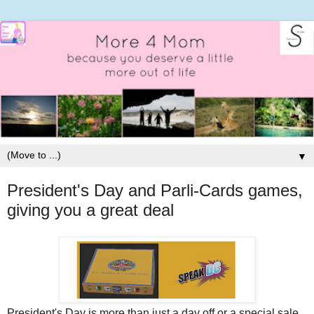
▼
President's Day and Parli-Cards games,
giving you a great deal
President's Day is more than just a day off or a special sale