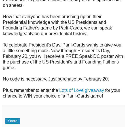
on sheets.
Now that everyone has been brushing up on their
Presidential knowledge with the US Presidents and
Founding Father's game by Parli-Cards, we can speak
knowledgeably on our presidential history.
To celebrate President's Day, Parli-Cards wants to give you
a little something more. Now through President's Day,
February 20, you will receive a FREE Speak DC poster with
the purchase of the US President's and Founding Father's
game.
No code is necessary. Just purchase by February 20.
Plus, remember to enter the
Lots of Love giveaway
for your
chance to WIN your choice of a Parli-Cards game!
Share