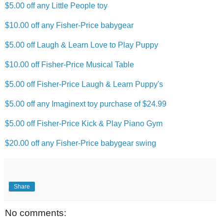
$5.00 off any Little People toy
$10.00 off any Fisher-Price babygear
$5.00 off Laugh & Learn Love to Play Puppy
$10.00 off Fisher-Price Musical Table
$5.00 off Fisher-Price Laugh & Learn Puppy's
$5.00 off any Imaginext toy purchase of $24.99
$5.00 off Fisher-Price Kick & Play Piano Gym
$20.00 off any Fisher-Price babygear swing
Share
No comments: