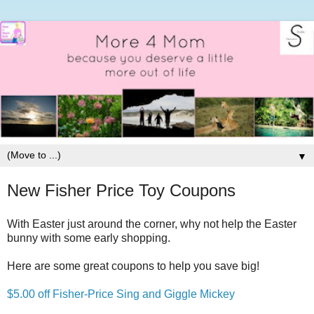
▼
New Fisher Price Toy Coupons
With Easter just around the corner, why not help the Easter
bunny with some early shopping.
Here are some great coupons to help you save big!
$5.00 off Fisher-Price Sing and Giggle Mickey