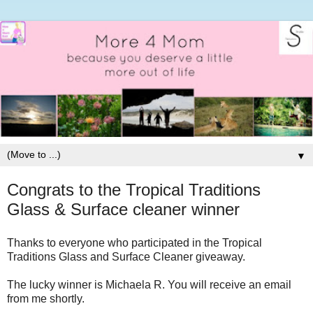
▼
Congrats to the Tropical Traditions
Glass & Surface cleaner winner
Thanks to everyone who participated in the Tropical
Traditions Glass and Surface Cleaner giveaway.
The lucky winner is
Michaela R. You will receive an email
from me shortly.