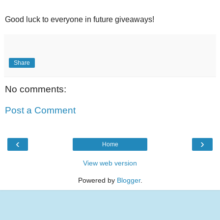
Good luck to everyone in future giveaways!
Share
No comments:
Post a Comment
‹
›
Home
View web version
Powered by
Blogger
.