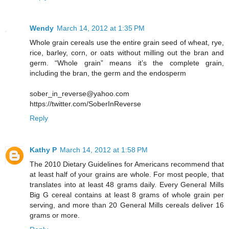
Wendy
March 14, 2012 at 1:35 PM
Whole grain cereals use the entire grain seed of wheat, rye,
rice, barley, corn, or oats without milling out the bran and
germ. “Whole grain” means it’s the complete grain,
including the bran, the germ and the endosperm
sober_in_reverse@yahoo.com
https://twitter.com/SoberInReverse
Reply
Kathy P
March 14, 2012 at 1:58 PM
The 2010 Dietary Guidelines for Americans recommend that
at least half of your grains are whole. For most people, that
translates into at least 48 grams daily. Every General Mills
Big G cereal contains at least 8 grams of whole grain per
serving, and more than 20 General Mills cereals deliver 16
grams or more.