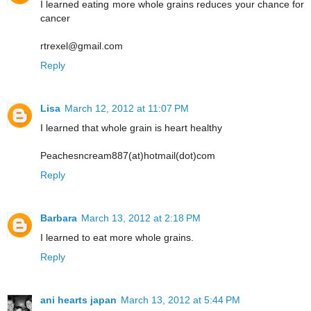
I learned eating more whole grains reduces your chance for
cancer
rtrexel@gmail.com
Reply
Lisa
March 12, 2012 at 11:07 PM
I learned that whole grain is heart healthy
Peachesncream887(at)hotmail(dot)com
Reply
Barbara
March 13, 2012 at 2:18 PM
I learned to eat more whole grains.
Reply
ani hearts japan
March 13, 2012 at 5:44 PM