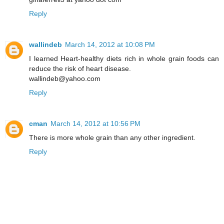
Reply
wallindeb
March 14, 2012 at 10:08 PM
I learned Heart-healthy diets rich in whole grain foods can
reduce the risk of heart disease.
wallindeb@yahoo.com
Reply
cman
March 14, 2012 at 10:56 PM
There is more whole grain than any other ingredient.
Reply