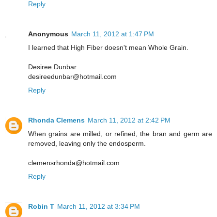
Reply
Anonymous
March 11, 2012 at 1:47 PM
I learned that High Fiber doesn't mean Whole Grain.
Desiree Dunbar
desireedunbar@hotmail.com
Reply
Rhonda Clemens
March 11, 2012 at 2:42 PM
When grains are milled, or refined, the bran and germ are
removed, leaving only the endosperm.
clemensrhonda@hotmail.com
Reply
Robin T
March 11, 2012 at 3:34 PM