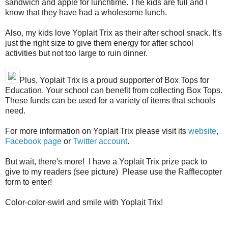
sandwich and apple for lunchtime. The kids are full and I
know that they have had a wholesome lunch.
Also, my kids love Yoplait Trix as their after school snack. It's
just the right size to give them energy for after school
activities but not too large to ruin dinner.
Plus, Yoplait Trix is a proud supporter of Box Tops for
Education. Your school can benefit from collecting Box Tops.
These funds can be used for a variety of items that schools
need.
For more information on Yoplait Trix please visit its
website
,
Facebook page
or
Twitter account
.
But wait, there's more! I have a Yoplait Trix prize pack to
give to my readers (see picture) Please use the Rafflecopter
form to enter!
Color-color-swirl and smile with Yoplait Trix!