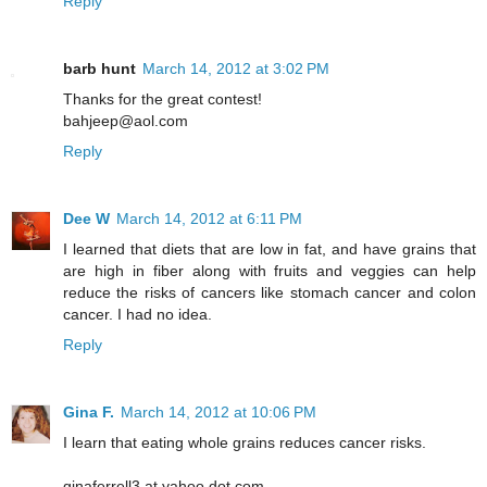
Reply
barb hunt
March 14, 2012 at 3:02 PM
Thanks for the great contest!
bahjeep@aol.com
Reply
Dee W
March 14, 2012 at 6:11 PM
I learned that diets that are low in fat, and have grains that
are high in fiber along with fruits and veggies can help
reduce the risks of cancers like stomach cancer and colon
cancer. I had no idea.
Reply
Gina F.
March 14, 2012 at 10:06 PM
I learn that eating whole grains reduces cancer risks.
ginaferrell3 at yahoo dot com