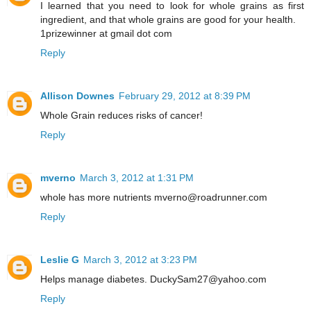
I learned that you need to look for whole grains as first
ingredient, and that whole grains are good for your health.
1prizewinner at gmail dot com
Reply
Allison Downes
February 29, 2012 at 8:39 PM
Whole Grain reduces risks of cancer!
Reply
mverno
March 3, 2012 at 1:31 PM
whole has more nutrients mverno@roadrunner.com
Reply
Leslie G
March 3, 2012 at 3:23 PM
Helps manage diabetes. DuckySam27@yahoo.com
Reply