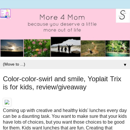
▼
Color-color-swirl and smile, Yoplait Trix
is for kids, review/giveaway
Coming up with creative and healthy kids' lunches every day
can be a daunting task. You want to make sure that your kids
have lots of choices, but you want those choices to be good
for them. Kids want lunches that are fun. Creating that