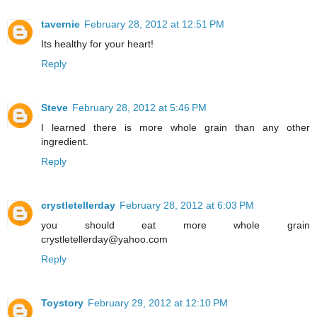
tavernie
February 28, 2012 at 12:51 PM
Its healthy for your heart!
Reply
Steve
February 28, 2012 at 5:46 PM
I learned there is more whole grain than any other
ingredient.
Reply
crystletellerday
February 28, 2012 at 6:03 PM
you should eat more whole grain
crystletellerday@yahoo.com
Reply
Toystory
February 29, 2012 at 12:10 PM