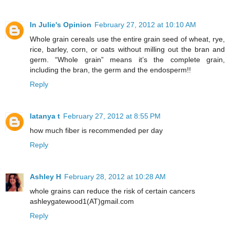
In Julie's Opinion
February 27, 2012 at 10:10 AM
Whole grain cereals use the entire grain seed of wheat, rye,
rice, barley, corn, or oats without milling out the bran and
germ. “Whole grain” means it’s the complete grain,
including the bran, the germ and the endosperm!!
Reply
latanya t
February 27, 2012 at 8:55 PM
how much fiber is recommended per day
Reply
Ashley H
February 28, 2012 at 10:28 AM
whole grains can reduce the risk of certain cancers
ashleygatewood1(AT)gmail.com
Reply