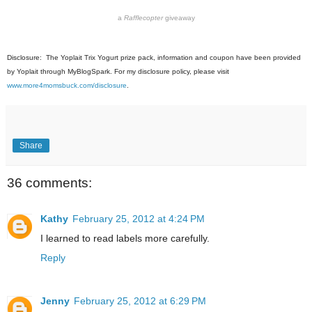
a
Rafflecopter
giveaway
Disclosure: The Yoplait Trix Yogurt prize pack, information and coupon have been provided
by Yoplait through MyBlogSpark. For my disclosure policy, please visit
www.more4momsbuck.com/disclosure
.
Share
36 comments:
Kathy
February 25, 2012 at 4:24 PM
I learned to read labels more carefully.
Reply
Jenny
February 25, 2012 at 6:29 PM