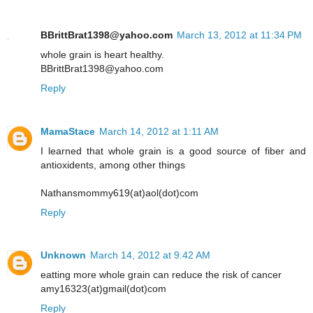
BBrittBrat1398@yahoo.com
March 13, 2012 at 11:34 PM
whole grain is heart healthy.
BBrittBrat1398@yahoo.com
Reply
MamaStace
March 14, 2012 at 1:11 AM
I learned that whole grain is a good source of fiber and
antioxidents, among other things
Nathansmommy619(at)aol(dot)com
Reply
Unknown
March 14, 2012 at 9:42 AM
eatting more whole grain can reduce the risk of cancer
amy16323(at)gmail(dot)com
Reply