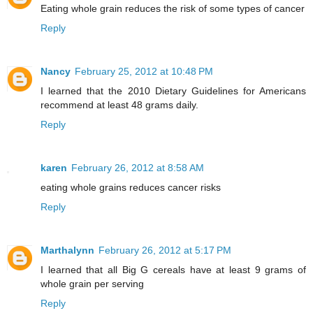
Eating whole grain reduces the risk of some types of cancer
Reply
Nancy
February 25, 2012 at 10:48 PM
I learned that the 2010 Dietary Guidelines for Americans
recommend at least 48 grams daily.
Reply
karen
February 26, 2012 at 8:58 AM
eating whole grains reduces cancer risks
Reply
Marthalynn
February 26, 2012 at 5:17 PM
I learned that all Big G cereals have at least 9 grams of
whole grain per serving
Reply