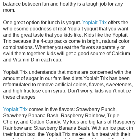
balance between fun and healthy is a tough job for any
mom.
One great option for lunch is yogurt.
Yoplait Trix
offers the
wholesome goodness of real Yoplait yogurt that you want
and the great taste that you kids like. Kids like the Yoplait
Trix because the 4-cup packs come in bright, natural color
combinations. Whether you eat the flavors separately or
swirl them together, kids will get a good source of Calcium
and Vitamin D in each cup.
Yoplait Trix understands that moms are concerned with the
amount of sugar in our families diets.Yoplait Trix has been
reformulated to remove artificial colors, flavors, sweeteners,
and high fructose corn syrup. Don't worry, kids won't notice
these changes.
Yoplait Trix
comes in five flavors: Strawberry Punch,
Strawberry Banana Bash, Raspberry Rainbow, Triple
Cherry, and Cotton Candy. My kids are big fans of Raspberry
Rainbow and Strawberry Banana Bash. With an ice pack in
their lunch box, the Yoplait Trix makes a fun treat with their