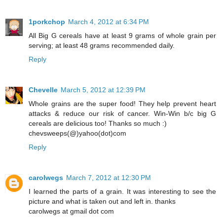
1porkchop
March 4, 2012 at 6:34 PM
All Big G cereals have at least 9 grams of whole grain per
serving; at least 48 grams recommended daily.
Reply
Chevelle
March 5, 2012 at 12:39 PM
Whole grains are the super food! They help prevent heart
attacks & reduce our risk of cancer. Win-Win b/c big G
cereals are delicious too! Thanks so much :)
chevsweeps(@)yahoo(dot)com
Reply
carolwegs
March 7, 2012 at 12:30 PM
I learned the parts of a grain. It was interesting to see the
picture and what is taken out and left in. thanks
carolwegs at gmail dot com