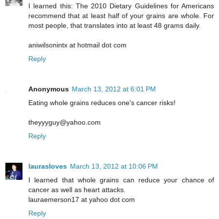
I learned this: The 2010 Dietary Guidelines for Americans
recommend that at least half of your grains are whole. For
most people, that translates into at least 48 grams daily.
aniwilsonintx at hotmail dot com
Reply
Anonymous
March 13, 2012 at 6:01 PM
Eating whole grains reduces one's cancer risks!
theyyyguy@yahoo.com
Reply
laurasloves
March 13, 2012 at 10:06 PM
I learned that whole grains can reduce your chance of
cancer as well as heart attacks.
lauraemerson17 at yahoo dot com
Reply