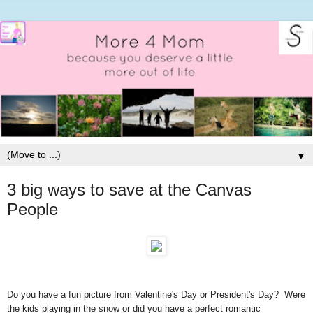
▼
3 big ways to save at the Canvas
People
Do you have a fun picture from Valentine's Day or President's Day? Were
the kids playing in the snow or did you have a perfect romantic