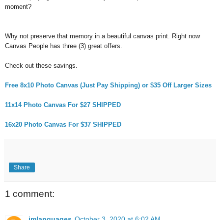
moment?
Why not preserve that memory in a beautiful canvas print. Right now
Canvas People has three (3) great offers.
Check out these savings.
Free 8x10 Photo Canvas (Just Pay Shipping) or $35 Off Larger Sizes
11x14 Photo Canvas For $27 SHIPPED
16x20 Photo Canvas For $37 SHIPPED
Share
1 comment:
imlanguages
October 3, 2020 at 6:02 AM