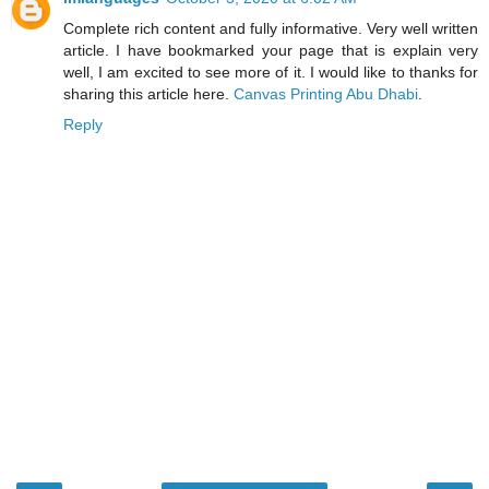
Complete rich content and fully informative. Very well written
article. I have bookmarked your page that is explain very
well, I am excited to see more of it. I would like to thanks for
sharing this article here.
Canvas Printing Abu Dhabi
.
Reply