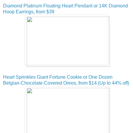
Diamond Platinum Floating Heart Pendant or 14K Diamond
Hoop Earrings, from $39
Heart Sprinkles Giant Fortune Cookie or One Dozen
Belgian-Chocolate-Covered Oreos, from $14 (Up to 44% off)