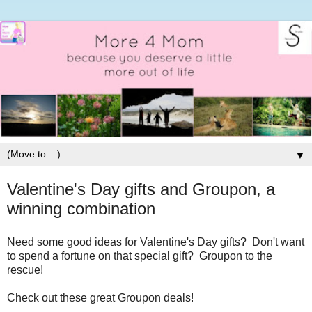
▼
Valentine's Day gifts and Groupon, a
winning combination
Need some good ideas for Valentine's Day gifts? Don't want
to spend a fortune on that special gift? Groupon to the
rescue!
Check out these great Groupon deals!