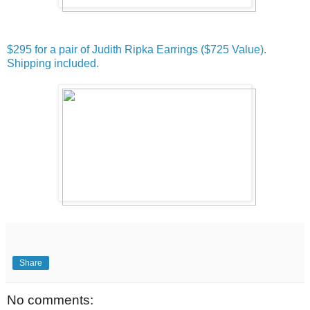
$295 for a pair of Judith Ripka Earrings ($725 Value).
Shipping included.
Share
No comments: