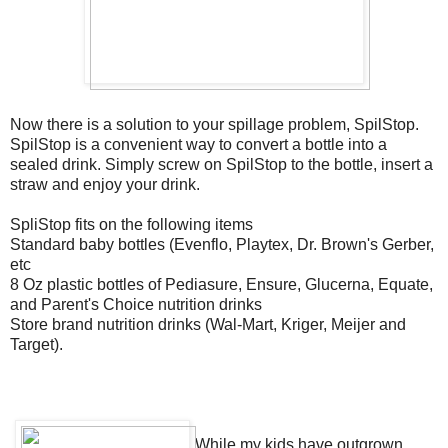
Now there is a solution to your spillage problem, SpilStop.
SpilStop is a convenient way to convert a bottle into a
sealed drink. Simply screw on SpilStop to the bottle, insert a
straw and enjoy your drink.
SpliStop fits on the following items
Standard baby bottles (Evenflo, Playtex, Dr. Brown's Gerber,
etc
8 Oz plastic bottles of Pediasure, Ensure, Glucerna, Equate,
and Parent's Choice nutrition drinks
Store brand nutrition drinks (Wal-Mart, Kriger, Meijer and
Target).
While my kids have outgrown