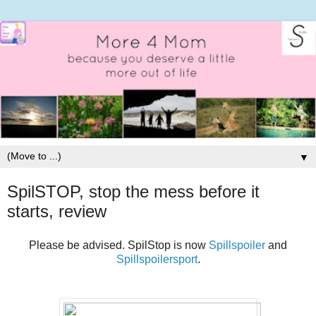
▼
SpilSTOP, stop the mess before it
starts, review
Please be advised. SpilStop is now
Spillspoiler
and
Spillspoilersport
.