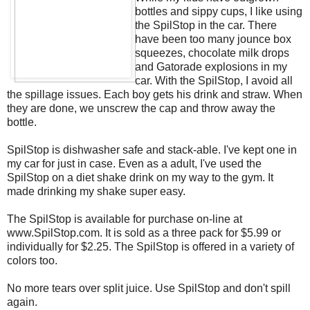
bottles and sippy cups, I like using
the SpilStop in the car. There
have been too many jounce box
squeezes, chocolate milk drops
and Gatorade explosions in my
car. With the SpilStop, I avoid all
the spillage issues. Each boy gets his drink and straw. When
they are done, we unscrew the cap and throw away the
bottle.
SpilStop is dishwasher safe and stack-able. I've kept one in
my car for just in case. Even as a adult, I've used the
SpilStop on a diet shake drink on my way to the gym. It
made drinking my shake super easy.
The SpilStop is available for purchase on-line at
www.SpilStop.com. It is sold as a three pack for $5.99 or
individually for $2.25. The SpilStop is offered in a variety of
colors too.
No more tears over split juice. Use SpilStop and don't spill
again.