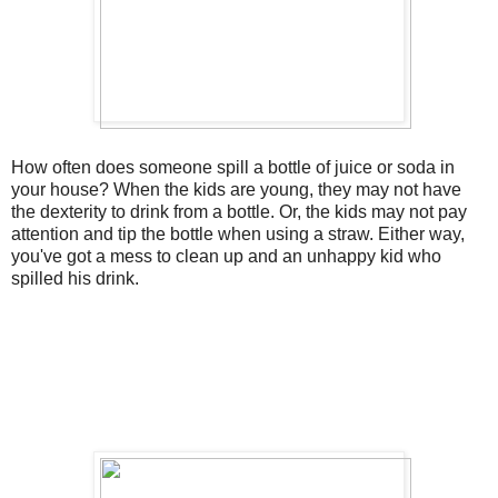
How often does someone spill a bottle of juice or soda in
your house? When the kids are young, they may not have
the dexterity to drink from a bottle. Or, the kids may not pay
attention and tip the bottle when using a straw. Either way,
you've got a mess to clean up and an unhappy kid who
spilled his drink.